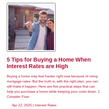
5 Tips for Buying a Home When
Interest Rates are High
Buying a home may feel harder right now because of rising
mortgage rates. But the truth is, with the right plan, you can
still make it happen. Here are five practical steps that can
help you purchase a home while keeping your costs down. 1.
Consider Fixer
Apr 22, 2025 |
Interest Rates