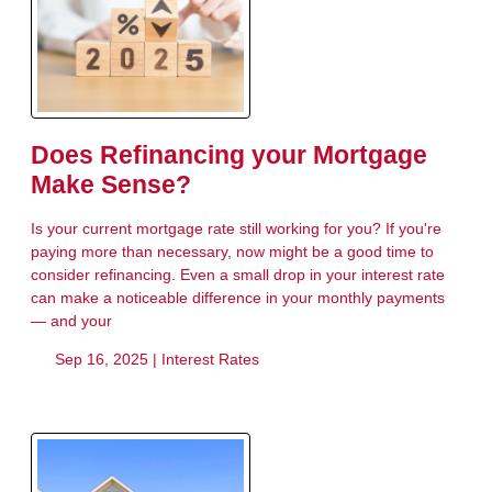
Does Refinancing your Mortgage
Make Sense?
Is your current mortgage rate still working for you? If you're
paying more than necessary, now might be a good time to
consider refinancing. Even a small drop in your interest rate
can make a noticeable difference in your monthly payments
— and your
Sep 16, 2025 |
Interest Rates