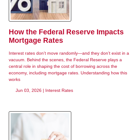
How the Federal Reserve Impacts
Mortgage Rates
Interest rates don’t move randomly—and they don’t exist in a
vacuum. Behind the scenes, the Federal Reserve plays a
central role in shaping the cost of borrowing across the
economy, including mortgage rates. Understanding how this
works
Jun 03, 2026 |
Interest Rates