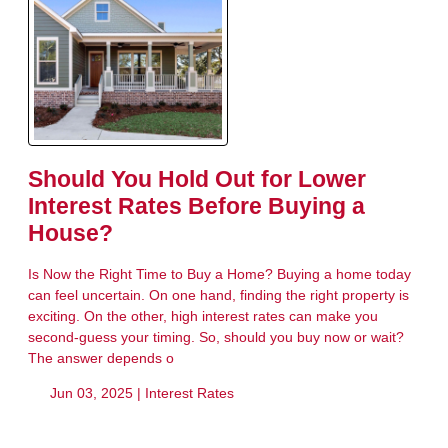
Should You Hold Out for Lower
Interest Rates Before Buying a
House?
Is Now the Right Time to Buy a Home? Buying a home today
can feel uncertain. On one hand, finding the right property is
exciting. On the other, high interest rates can make you
second-guess your timing. So, should you buy now or wait?
The answer depends o
Jun 03, 2025 |
Interest Rates