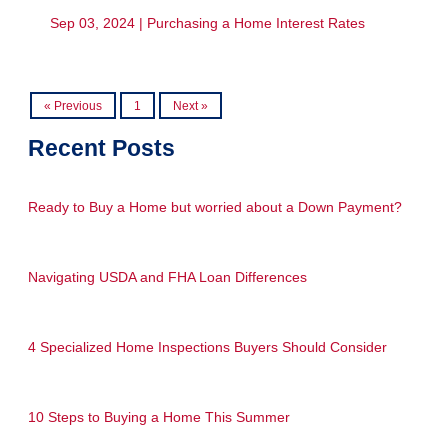
Sep 03, 2024 |
Purchasing a Home
Interest Rates
« Previous
1
Next »
Recent Posts
Ready to Buy a Home but worried about a Down Payment?
Navigating USDA and FHA Loan Differences
4 Specialized Home Inspections Buyers Should Consider
10 Steps to Buying a Home This Summer