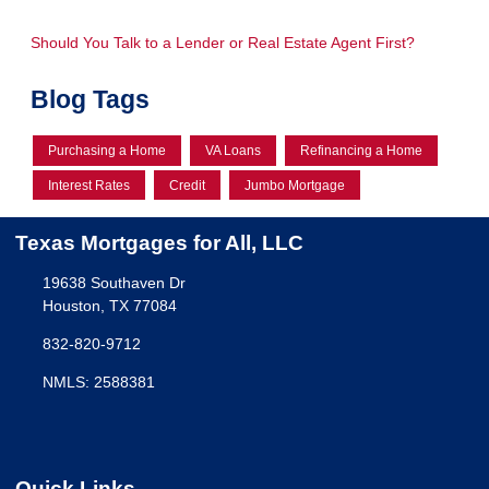
Should You Talk to a Lender or Real Estate Agent First?
Blog Tags
Purchasing a Home
VA Loans
Refinancing a Home
Interest Rates
Credit
Jumbo Mortgage
Texas Mortgages for All, LLC
19638 Southaven Dr
Houston, TX 77084
832-820-9712
NMLS: 2588381
Quick Links