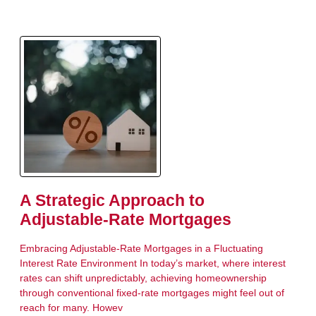
A Strategic Approach to
Adjustable-Rate Mortgages
Embracing Adjustable-Rate Mortgages in a Fluctuating
Interest Rate Environment In today’s market, where interest
rates can shift unpredictably, achieving homeownership
through conventional fixed-rate mortgages might feel out of
reach for many. Howev