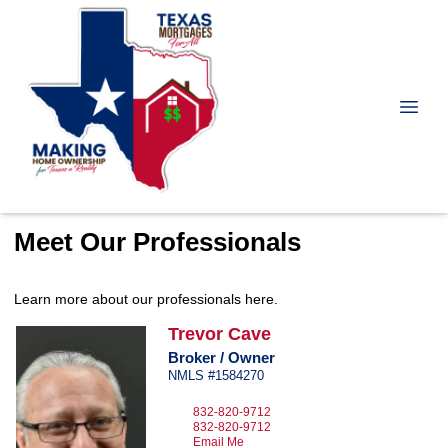
Meet Our Professionals
Learn more about our professionals here.
Trevor
Cave
Broker / Owner
NMLS #1584270
832-820-9712
832-820-9712
Email Me