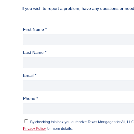
If you wish to report a problem, have any questions or nee
First Name *
Last Name *
Email *
Phone *
By checking this box you authorize Texas Mortgages for All, LL
Privacy Policy
for more details.