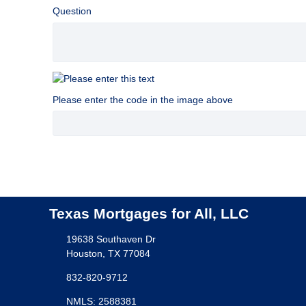
Question
Please enter the code in the image above
Texas Mortgages for All, LLC
19638 Southaven Dr
Houston, TX 77084
832-820-9712
NMLS: 2588381