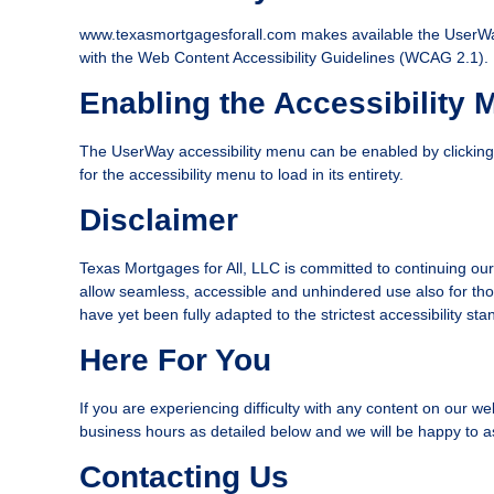
www.texasmortgagesforall.com makes available the UserWay A
with the Web Content Accessibility Guidelines (WCAG 2.1).
Enabling the Accessibility 
The UserWay accessibility menu can be enabled by clicking t
for the accessibility menu to load in its entirety.
Disclaimer
Texas Mortgages for All, LLC is committed to continuing our ef
allow seamless, accessible and unhindered use also for thos
have yet been fully adapted to the strictest accessibility st
Here For You
If you are experiencing difficulty with any content on our we
business hours as detailed below and we will be happy to as
Contacting Us