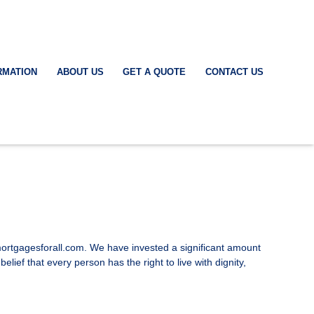
RMATION
ABOUT US
GET A QUOTE
CONTACT US
asmortgagesforall.com. We have invested a significant amount
lief that every person has the right to live with dignity,