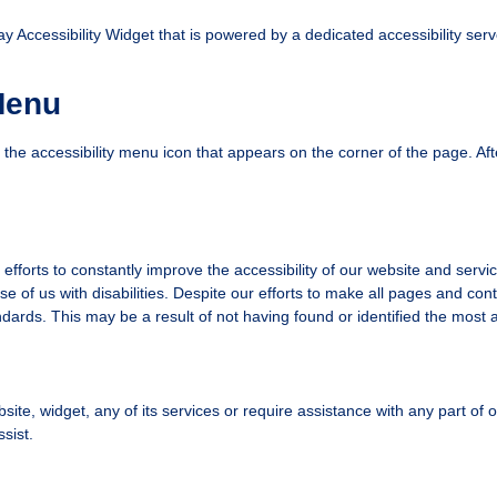
ccessibility Widget that is powered by a dedicated accessibility serve
Menu
he accessibility menu icon that appears on the corner of the page. Aft
forts to constantly improve the accessibility of our website and services 
e of us with disabilities. Despite our efforts to make all pages and co
andards. This may be a result of not having found or identified the most 
bsite, widget, any of its services or require assistance with any part of
sist.