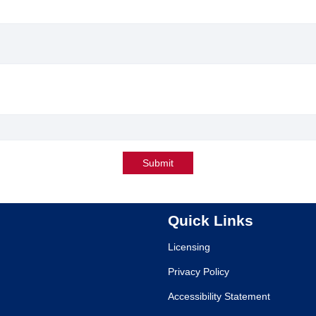
Submit
Quick Links
Licensing
Privacy Policy
Accessibility Statement