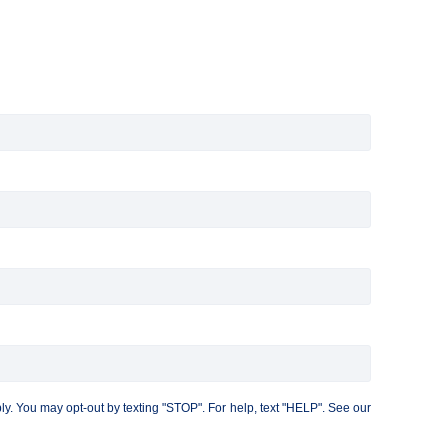
. You may opt-out by texting "STOP". For help, text "HELP". See our