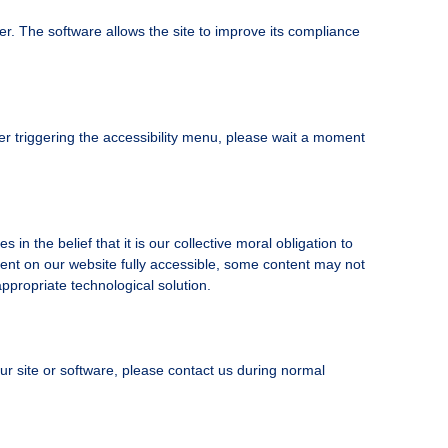
r. The software allows the site to improve its compliance
er triggering the accessibility menu, please wait a moment
in the belief that it is our collective moral obligation to
ntent on our website fully accessible, some content may not
appropriate technological solution.
 our site or software, please contact us during normal