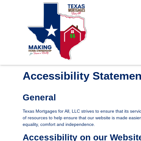
Accessibility Statemen
General
Texas Mortgages for All, LLC strives to ensure that its serv
of resources to help ensure that our website is made easier t
equality, comfort and independence.
Accessibility on our Websit