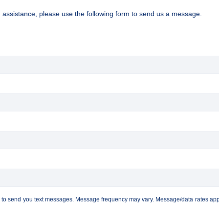
d assistance, please use the following form to send us a message.
C to send you text messages. Message frequency may vary. Message/data rates apply