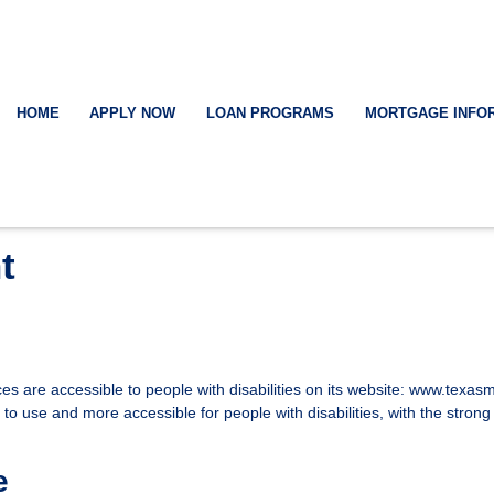
HOME
APPLY NOW
LOAN PROGRAMS
MORTGAGE INFO
t
ices are accessible to people with disabilities on its website: www.tex
o use and more accessible for people with disabilities, with the strong be
e