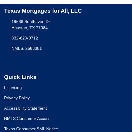
Texas Mortgages for All, LLC
19638 Southaven Dr
Houston, TX 77084
832-820-9712
NMLS: 2588381
Quick Links
Licensing
Privacy Policy
Accessibility Statement
NMLS Consumer Access
Texas Consumer SML Notice