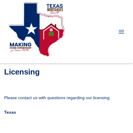
Licensing
Please contact us with questions regarding our licensing.
Texas