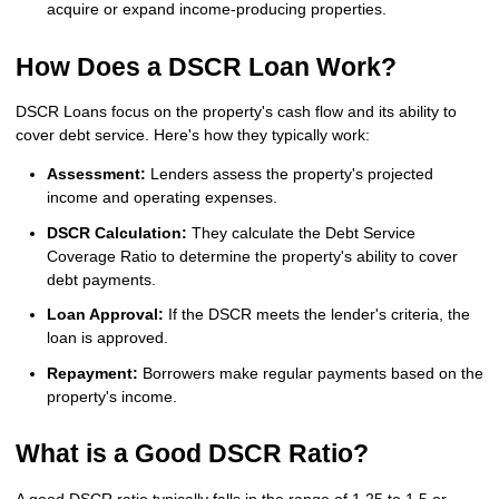
acquire or expand income-producing properties.
How Does a DSCR Loan Work?
DSCR Loans focus on the property's cash flow and its ability to
cover debt service. Here's how they typically work:
Assessment:
Lenders assess the property's projected
income and operating expenses.
DSCR Calculation:
They calculate the Debt Service
Coverage Ratio to determine the property's ability to cover
debt payments.
Loan Approval:
If the DSCR meets the lender's criteria, the
loan is approved.
Repayment:
Borrowers make regular payments based on the
property's income.
What is a Good DSCR Ratio?