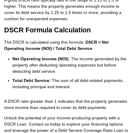
A good DSCR ratio typically falls in the range of 1.25 to 1.5 or
higher. This means the property generates enough income to
cover its debt service by 1.25 to 1.5 times or more, providing a
cushion for unexpected expenses.
DSCR Formula Calculation
The DSCR is calculated using this formula:
DSCR = Net
Operating Income (NOI) / Total Debt Service
Net Operating Income (NOI):
The income generated by the
property after deducting operating expenses but before
deducting debt service.
Total Debt Service:
The sum of all debt-related payments,
including principal and interest.
A DSCR ratio greater than 1 indicates that the property generates
more income than required to cover its debt payments.
Unlock the potential of your income-producing property with a
DSCR Loan. Contact us today to explore your financing options
and leverage the power of a Debt Service Coverage Ratio Loan to