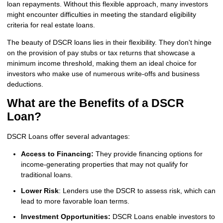
loan repayments. Without this flexible approach, many investors
might encounter difficulties in meeting the standard eligibility
criteria for real estate loans.
The beauty of DSCR loans lies in their flexibility. They don't hinge
on the provision of pay stubs or tax returns that showcase a
minimum income threshold, making them an ideal choice for
investors who make use of numerous write-offs and business
deductions.
What are the Benefits of a DSCR
Loan?
DSCR Loans offer several advantages:
Access to Financing:
They provide financing options for
income-generating properties that may not qualify for
traditional loans.
Lower Risk
: Lenders use the DSCR to assess risk, which can
lead to more favorable loan terms.
Investment Opportunities:
DSCR Loans enable investors to