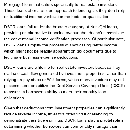
Mortgage) loan that caters specifically to real estate investors.
These loans offer a unique approach to lending, as they don't rely
on traditional income verification methods for qualification.
DSCR loans fall under the broader category of Non-QM loans,
providing an alternative financing avenue that doesn't necessitate
the conventional income verification processes. Of particular note,
DSCR loans simplify the process of showcasing rental income,
which might not be readily apparent on tax documents due to
legitimate business expense deductions.
DSCR loans are a lifeline for real estate investors because they
evaluate cash flow generated by investment properties rather than
relying on pay stubs or W-2 forms, which many investors may not
possess. Lenders utilize the Debt Service Coverage Ratio (DSCR)
to assess a borrower's ability to meet their monthly loan
obligations.
Given that deductions from investment properties can significantly
reduce taxable income, investors often find it challenging to
demonstrate their true earnings. DSCR loans play a pivotal role in
determining whether borrowers can comfortably manage their