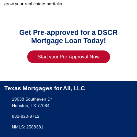
grow your real estate portfolio.
Get Pre-approved for a DSCR
Mortgage Loan Today!
Start your Pre-Approval Now
Texas Mortgages for All, LLC
19638 Southaven Dr
Houston, TX 77084
832-820-9712
NMLS: 2588381