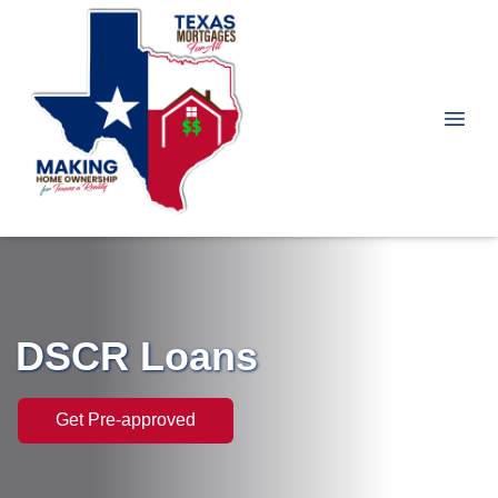
DSCR Loans
Get Pre-approved