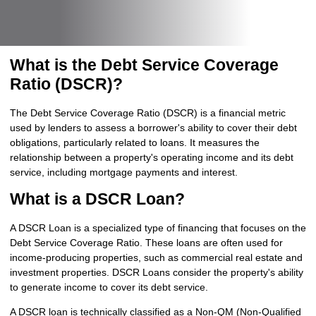
What is the Debt Service Coverage
Ratio (DSCR)?
The Debt Service Coverage Ratio (DSCR) is a financial metric
used by lenders to assess a borrower's ability to cover their debt
obligations, particularly related to loans. It measures the
relationship between a property's operating income and its debt
service, including mortgage payments and interest.
What is a DSCR Loan?
A DSCR Loan is a specialized type of financing that focuses on the
Debt Service Coverage Ratio. These loans are often used for
income-producing properties, such as commercial real estate and
investment properties. DSCR Loans consider the property's ability
to generate income to cover its debt service.
A DSCR loan is technically classified as a Non-QM (Non-Qualified