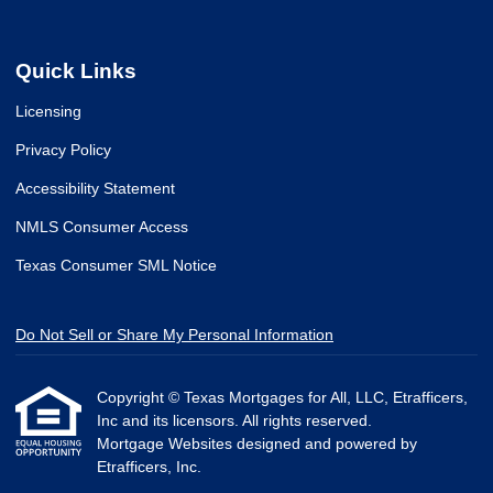
Quick Links
Licensing
Privacy Policy
Accessibility Statement
NMLS Consumer Access
Texas Consumer SML Notice
Do Not Sell or Share My Personal Information
Copyright © Texas Mortgages for All, LLC, Etrafficers,
Inc and its licensors. All rights reserved.
Mortgage Websites
designed and powered by
Etrafficers, Inc.