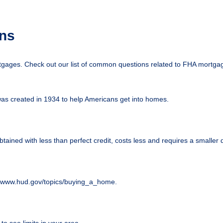
ns
tgages. Check out our list of common questions related to FHA mortga
was created in 1934 to help Americans get into homes.
btained with less than perfect credit, costs less and requires a smalle
://www.hud.gov/topics/buying_a_home.