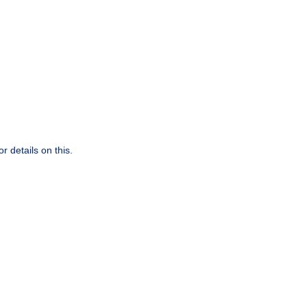
r details on this.