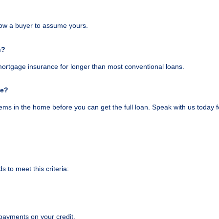
low a buyer to assume yours.
n?
mortgage insurance for longer than most conventional loans.
ge?
ems in the home before you can get the full loan. Speak with us today fo
s to meet this criteria:
payments on your credit.