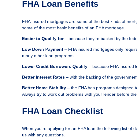
FHA Loan Benefits
FHA insured mortgages are some of the best kinds of mortg
some of the most basic benefits of an FHA mortgage.
Easier to Qualify for
– because they’re backed by the feder
Low Down Payment
– FHA insured mortgages only require
many other loan programs.
Lower Credit Borrowers Qualify
– because FHA insured lo
Better Interest Rates
– with the backing of the government 
Better Home Stability
– the FHA has programs designed to 
Always try to work out problems with your lender before the
FHA Loan Checklist
When you're applying for an FHA loan the following list of 
us with any questions.