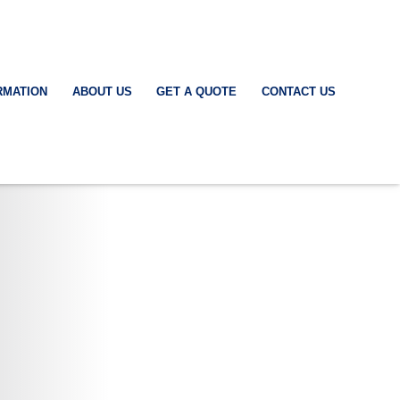
RMATION
ABOUT US
GET A QUOTE
CONTACT US