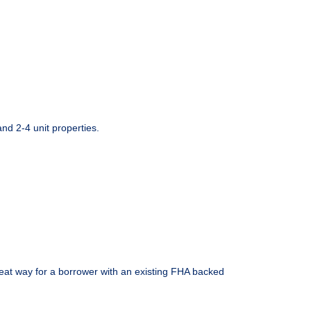
d 2-4 unit properties.
eat way for a borrower with an existing FHA backed