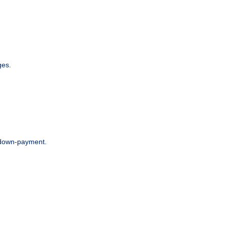
ges.
r down-payment.