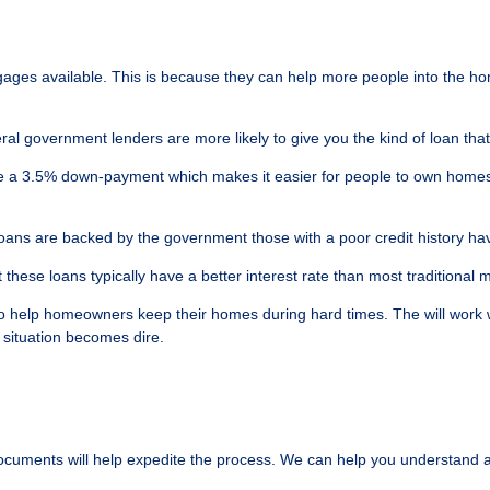
ages available. This is because they can help more people into the ho
al government lenders are more likely to give you the kind of loan tha
 a 3.5% down-payment which makes it easier for people to own homes. A
ans are backed by the government those with a poor credit history have 
these loans typically have a better interest rate than most traditional 
help homeowners keep their homes during hard times. The will work wit
 situation becomes dire.
documents will help expedite the process. We can help you understand a