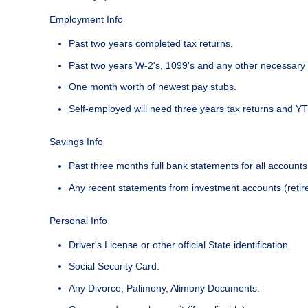
Employment Info
Past two years completed tax returns.
Past two years W-2's, 1099's and any other necessary 
One month worth of newest pay stubs.
Self-employed will need three years tax returns and YT
Savings Info
Past three months full bank statements for all accounts
Any recent statements from investment accounts (retire
Personal Info
Driver's License or other official State identification.
Social Security Card.
Any Divorce, Palimony, Alimony Documents.