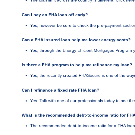
The loan limit across the country is different. Click here
Can I pay an FHA loan off early?
Yes, however be sure to check the pre-payment section 
Can a FHA insured loan help me lower energy costs?
Yes, through the Energy Efficient Mortgages Program y
Is there a FHA program to help me refinance my loan?
Yes, the recently created FHASecure is one of the way
Can I refinance a fixed rate FHA loan?
Yes. Talk with one of our professionals today to see if
What is the recommended debt-to-income ratio for FH
The recommended debt-to-income ratio for a FHA loan