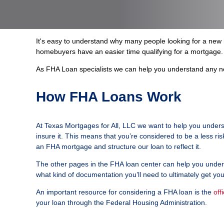
It's easy to understand why many people looking for a ne
homebuyers have an easier time qualifying for a mortgage. 
As FHA Loan specialists we can help you understand any ne
How FHA Loans Work
At Texas Mortgages for All, LLC we want to help you unders
insure it. This means that you’re considered to be a less r
an FHA mortgage and structure our loan to reflect it.
The other pages in the FHA loan center can help you underst
what kind of documentation you’ll need to ultimately get yo
An important resource for considering a FHA loan is the
off
your loan through the Federal Housing Administration.