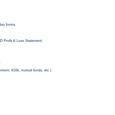
tax forms.
D Profit & Loss Statement.
.
ment, 410k, mutual funds, etc.).