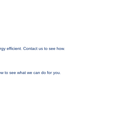
y efficient. Contact us to see how.
ow to see what we can do for you.