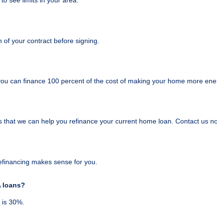
 to see limits in your area.
of your contract before signing.
ou can finance 100 percent of the cost of making your home more energ
s that we can help you refinance your current home loan. Contact us n
 refinancing makes sense for you.
A loans?
 is 30%.