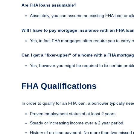
Are FHA loans assumable?
Absolutely, you can assume an existing FHA loan or al
Will I have to pay mortgage insurance with an FHA loa
Yes, in fact FHA mortgages often require you to carry 
Can I get a "fixer-upper" of a home with a FHA mortga
Yes, however you might be required to fix certain probl
FHA Qualifications
In order to qualify for an FHA loan, a borrower typically need
Proven employment status of at least 2 years.
Steady or increasing income over a 2 year period.
History of on-time payment. No more than two missed 