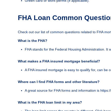
Green card or work-permit (if applicable).
FHA Loan Common Questio
Check out our list of common questions related to FHA mor
What is the FHA?
FHA stands for the Federal Housing Administration. It 
What makes a FHA insured mortgage beneficial?
A FHA insured mortgage is easy to qualify for, can be o
Where can I find FHA forms and other literature?
A great source for FHA forms and information is https
What is the FHA loan limit in my area?