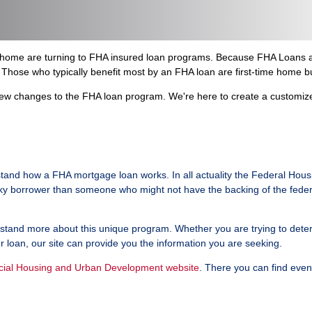
w home are turning to FHA insured loan programs. Because FHA Loans a
Those who typically benefit most by an FHA loan are first-time home b
w changes to the FHA loan program. We're here to create a customized 
tand how a FHA mortgage loan works. In all actuality the Federal Hous
isky borrower than someone who might not have the backing of the feder
and more about this unique program. Whether you are trying to determine
ur loan, our site can provide you the information you are seeking.
icial Housing and Urban Development website
. There you can find eve