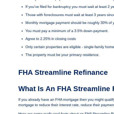
If you've filed for bankruptcy you must wait at least 2 
Those with foreclosures must wait at least 3 years sinc
Monthly mortgage payment should be roughly 30% of y
You must pay a minimum of a 3.5% down-payment.
Agree to 2.25% in closing costs
Only certain properties are eligible - single-family 
The property must be your primary residence.
FHA Streamline Refinance
What Is An FHA Streamline
If you already have an FHA mortgage then you might qualif
mortgage to reduce their interest rate, reduce their payment
Here are some really cool facts about an FHA Streamline R