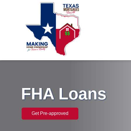
FHA Loans
Get Pre-approved