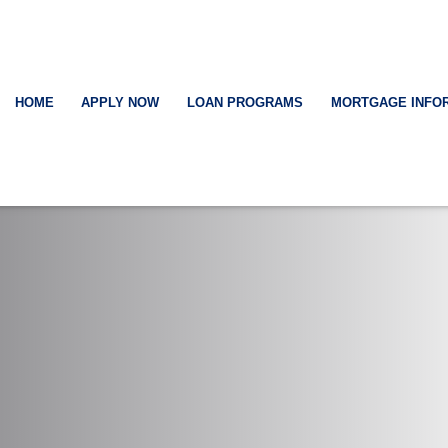
HOME
APPLY NOW
LOAN PROGRAMS
MORTGAGE INFO