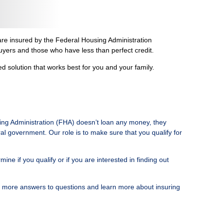
re insured by the Federal Housing Administration
uyers and those who have less than perfect credit.
solution that works best for you and your family.
ing Administration (FHA) doesn’t loan any money, they
al government. Our role is to make sure that you qualify for
 if you qualify or if you are interested in finding out
n more answers to questions and learn more about insuring