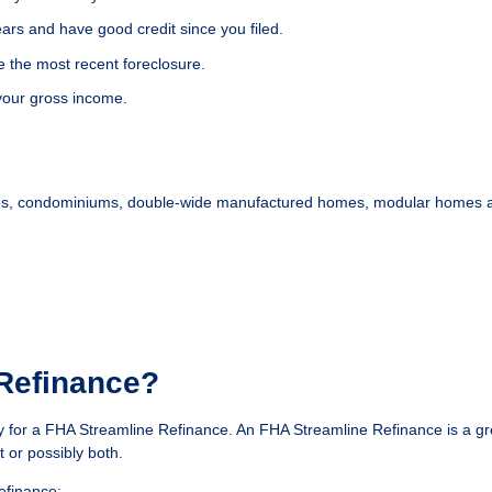
years and have good credit since you filed.
e the most recent foreclosure.
our gross income.
homes, condominiums, double-wide manufactured homes, modular homes an
 Refinance?
y for a FHA Streamline Refinance. An FHA Streamline Refinance is a gr
 or possibly both.
efinance: