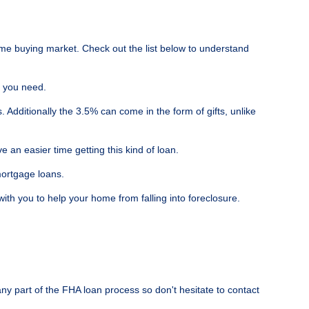
me buying market. Check out the list below to understand
t you need.
dditionally the 3.5% can come in the form of gifts, unlike
an easier time getting this kind of loan.
mortgage loans.
h you to help your home from falling into foreclosure.
ny part of the FHA loan process so don't hesitate to contact