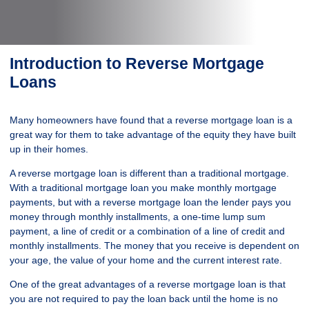
Introduction to Reverse Mortgage
Loans
Many homeowners have found that a reverse mortgage loan is a
great way for them to take advantage of the equity they have built
up in their homes.
A reverse mortgage loan is different than a traditional mortgage.
With a traditional mortgage loan you make monthly mortgage
payments, but with a reverse mortgage loan the lender pays you
money through monthly installments, a one-time lump sum
payment, a line of credit or a combination of a line of credit and
monthly installments. The money that you receive is dependent on
your age, the value of your home and the current interest rate.
One of the great advantages of a reverse mortgage loan is that
you are not required to pay the loan back until the home is no