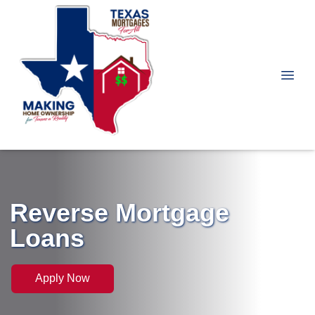
Reverse Mortgage
Loans
Apply Now