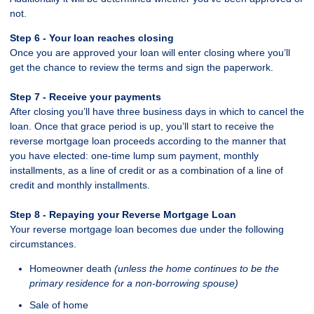
not.
Step 6 - Your loan reaches closing
Once you are approved your loan will enter closing where you’ll
get the chance to review the terms and sign the paperwork.
Step 7 - Receive your payments
After closing you’ll have three business days in which to cancel the
loan. Once that grace period is up, you’ll start to receive the
reverse mortgage loan proceeds according to the manner that
you have elected: one-time lump sum payment, monthly
installments, as a line of credit or as a combination of a line of
credit and monthly installments.
Step 8 - Repaying your Reverse Mortgage Loan
Your reverse mortgage loan becomes due under the following
circumstances.
Homeowner death
(unless the home continues to be the
primary residence for a non-borrowing spouse)
Sale of home