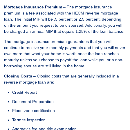
Mortgage Insurance Premium
– The mortgage insurance
premium is a fee associated with the HECM reverse mortgage
loan. The initial MIP will be .5 percent or 2.5 percent, depending
on the amount you request to be disbursed. Additionally, you will
be charged an annual MIP that equals 1.25% of the loan balance.
The mortgage insurance premium guarantees that you will
continue to receive your monthly payments and that you will never
owe more that what your home is worth once the loan reaches
maturity unless you choose to payoff the loan while you or a non-
borrowing spouse are still living in the home.
Closing Costs
– Closing costs that are generally included in a
reverse mortgage loan are:
Credit Report
Document Preparation
Flood zone certification
Termite inspection
Attorney’s fee and title examination