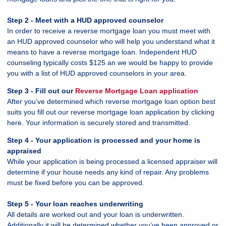
Step 2 - Meet with a HUD approved counselor
In order to receive a reverse mortgage loan you must meet with
an HUD approved counselor who will help you understand what it
means to have a reverse mortgage loan. Independent HUD
counseling typically costs $125 an we would be happy to provide
you with a list of HUD approved counselors in your area.
Step 3 - Fill out our
Reverse Mortgage Loan application
After you’ve determined which reverse mortgage loan option best
suits you fill out our reverse mortgage loan application by clicking
here. Your information is securely stored and transmitted.
Step 4 - Your application is processed and your home is
appraised
While your application is being processed a licensed appraiser will
determine if your house needs any kind of repair. Any problems
must be fixed before you can be approved.
Step 5 - Your loan reaches underwriting
All details are worked out and your loan is underwritten.
Additionally it will be determined whether you’ve been approved or