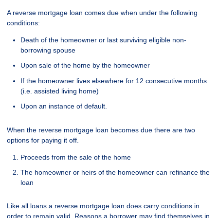
A reverse mortgage loan comes due when under the following
conditions:
Death of the homeowner or last surviving eligible non-
borrowing spouse
Upon sale of the home by the homeowner
If the homeowner lives elsewhere for 12 consecutive months
(i.e. assisted living home)
Upon an instance of default.
When the reverse mortgage loan becomes due there are two
options for paying it off.
Proceeds from the sale of the home
The homeowner or heirs of the homeowner can refinance the
loan
Like all loans a reverse mortgage loan does carry conditions in
order to remain valid. Reasons a borrower may find themselves in