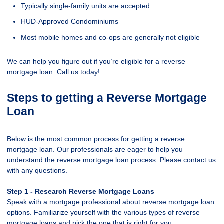
Typically single-family units are accepted
HUD-Approved Condominiums
Most mobile homes and co-ops are generally not eligible
We can help you figure out if you’re eligible for a reverse
mortgage loan. Call us today!
Steps to getting a Reverse Mortgage
Loan
Below is the most common process for getting a reverse
mortgage loan. Our professionals are eager to help you
understand the reverse mortgage loan process. Please contact us
with any questions.
Step 1 - Research Reverse Mortgage Loans
Speak with a mortgage professional about reverse mortgage loan
options. Familiarize yourself with the various types of reverse
mortgage loans and pick the one that is right for you.