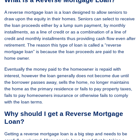
A reverse mortgage loan is a loan designed to allow seniors to
draw upon the equity in their homes. Seniors can select to receive
the loan proceeds either by a lump sum payment, by monthly
installments, as a line of credit or as a combination of a line of
credit and monthly installments thus providing cash flow even after
retirement. The reason this type of loan is called a “reverse
mortgage loan” is because the loan proceeds are paid to the
home owner.
Eventually the money paid to the homeowner is repaid with
interest, however the loan generally does not become due until
the borrower passes away, sells the home, no longer maintains
the home as the primary residence or fails to pay property taxes,
fails to pay homeowners insurance or otherwise fails to comply
with the loan terms.
Why should I get a Reverse Mortgage
Loan?
Getting a reverse mortgage loan is a big step and needs to be