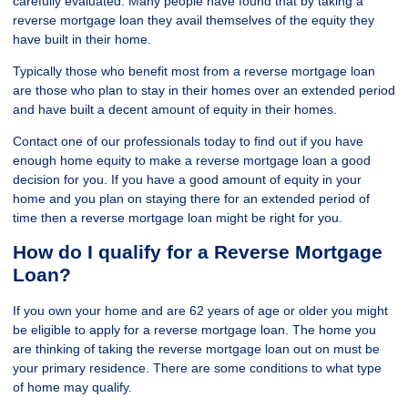
carefully evaluated. Many people have found that by taking a
reverse mortgage loan they avail themselves of the equity they
have built in their home.
Typically those who benefit most from a reverse mortgage loan
are those who plan to stay in their homes over an extended period
and have built a decent amount of equity in their homes.
Contact one of our professionals today to find out if you have
enough home equity to make a reverse mortgage loan a good
decision for you. If you have a good amount of equity in your
home and you plan on staying there for an extended period of
time then a reverse mortgage loan might be right for you.
How do I qualify for a Reverse Mortgage
Loan?
If you own your home and are 62 years of age or older you might
be eligible to apply for a reverse mortgage loan. The home you
are thinking of taking the reverse mortgage loan out on must be
your primary residence. There are some conditions to what type
of home may qualify.