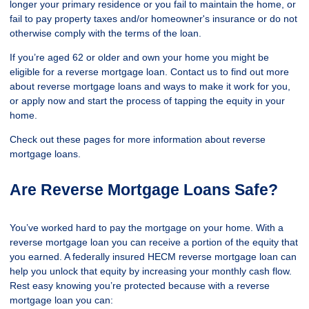
longer your primary residence or you fail to maintain the home, or
fail to pay property taxes and/or homeowner's insurance or do not
otherwise comply with the terms of the loan.
If you’re aged 62 or older and own your home you might be
eligible for a reverse mortgage loan. Contact us to find out more
about reverse mortgage loans and ways to make it work for you,
or apply now and start the process of tapping the equity in your
home.
Check out these pages for more information about reverse
mortgage loans.
Are Reverse Mortgage Loans Safe?
You’ve worked hard to pay the mortgage on your home. With a
reverse mortgage loan you can receive a portion of the equity that
you earned. A federally insured HECM reverse mortgage loan can
help you unlock that equity by increasing your monthly cash flow.
Rest easy knowing you’re protected because with a reverse
mortgage loan you can: