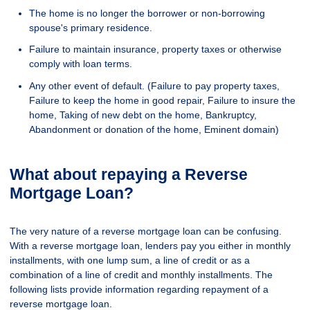
The home is no longer the borrower or non-borrowing
spouse's primary residence.
Failure to maintain insurance, property taxes or otherwise
comply with loan terms.
Any other event of default. (Failure to pay property taxes,
Failure to keep the home in good repair, Failure to insure the
home, Taking of new debt on the home, Bankruptcy,
Abandonment or donation of the home, Eminent domain)
What about repaying a Reverse
Mortgage Loan?
The very nature of a reverse mortgage loan can be confusing.
With a reverse mortgage loan, lenders pay you either in monthly
installments, with one lump sum, a line of credit or as a
combination of a line of credit and monthly installments. The
following lists provide information regarding repayment of a
reverse mortgage loan.