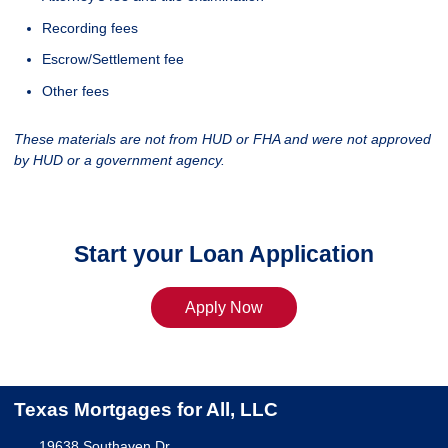
Recording fees
Escrow/Settlement fee
Other fees
These materials are not from HUD or FHA and were not approved
by HUD or a government agency.
Start your Loan Application
Apply Now
Texas Mortgages for All, LLC
19638 Southaven Dr