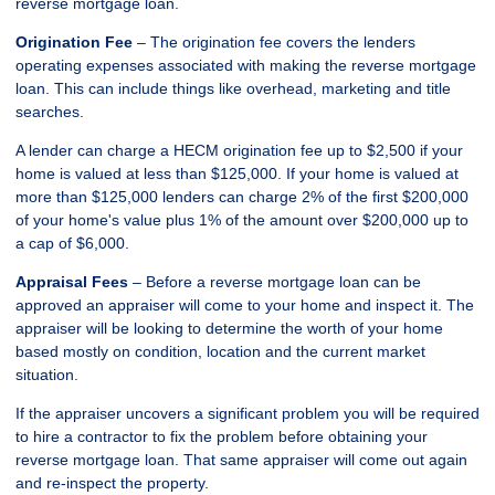
reverse mortgage loan.
Origination Fee
– The origination fee covers the lenders
operating expenses associated with making the reverse mortgage
loan. This can include things like overhead, marketing and title
searches.
A lender can charge a HECM origination fee up to $2,500 if your
home is valued at less than $125,000. If your home is valued at
more than $125,000 lenders can charge 2% of the first $200,000
of your home's value plus 1% of the amount over $200,000 up to
a cap of $6,000.
Appraisal Fees
– Before a reverse mortgage loan can be
approved an appraiser will come to your home and inspect it. The
appraiser will be looking to determine the worth of your home
based mostly on condition, location and the current market
situation.
If the appraiser uncovers a significant problem you will be required
to hire a contractor to fix the problem before obtaining your
reverse mortgage loan. That same appraiser will come out again
and re-inspect the property.