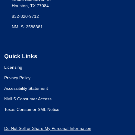
Houston, TX 77084
832-820-9712
NMLS: 2588381
Quick Links
Licensing
Privacy Policy
Accessibility Statement
NMLS Consumer Access
Texas Consumer SML Notice
Do Not Sell or Share My Personal Information