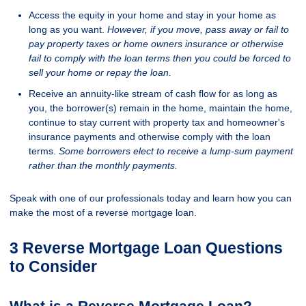
Access the equity in your home and stay in your home as
long as you want.
However, if you move, pass away or fail to
pay property taxes or home owners insurance or otherwise
fail to comply with the loan terms then you could be forced to
sell your home or repay the loan.
Receive an annuity-like stream of cash flow for as long as
you, the borrower(s) remain in the home, maintain the home,
continue to stay current with property tax and homeowner's
insurance payments and otherwise comply with the loan
terms.
Some borrowers elect to receive a lump-sum payment
rather than the monthly payments.
Speak with one of our professionals today and learn how you can
make the most of a reverse mortgage loan.
3 Reverse Mortgage Loan Questions
to Consider
What is a Reverse Mortgage Loan?