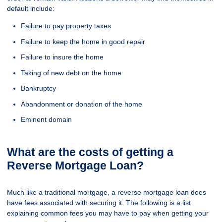
default include:
Failure to pay property taxes
Failure to keep the home in good repair
Failure to insure the home
Taking of new debt on the home
Bankruptcy
Abandonment or donation of the home
Eminent domain
What are the costs of getting a
Reverse Mortgage Loan?
Much like a traditional mortgage, a reverse mortgage loan does
have fees associated with securing it. The following is a list
explaining common fees you may have to pay when getting your