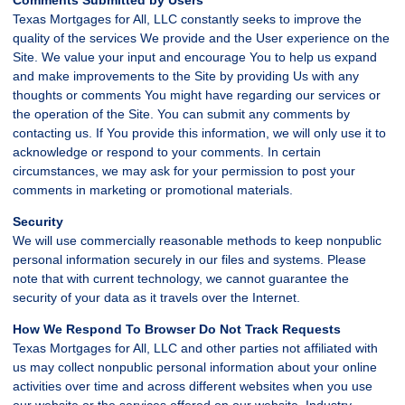
Texas Mortgages for All, LLC constantly seeks to improve the
quality of the services We provide and the User experience on the
Site. We value your input and encourage You to help us expand
and make improvements to the Site by providing Us with any
thoughts or comments You might have regarding our services or
the operation of the Site. You can submit any comments by
contacting us. If You provide this information, we will only use it to
acknowledge or respond to your comments. In certain
circumstances, we may ask for your permission to post your
comments in marketing or promotional materials.
Security
We will use commercially reasonable methods to keep nonpublic
personal information securely in our files and systems. Please
note that with current technology, we cannot guarantee the
security of your data as it travels over the Internet.
How We Respond To Browser Do Not Track Requests
Texas Mortgages for All, LLC and other parties not affiliated with
us may collect nonpublic personal information about your online
activities over time and across different websites when you use
our website or the services offered on our website. Industry