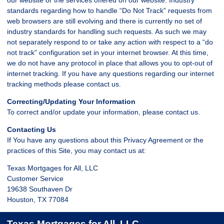
standards regarding how to handle “Do Not Track” requests from
web browsers are still evolving and there is currently no set of
industry standards for handling such requests. As such we may
not separately respond to or take any action with respect to a “do
not track” configuration set in your internet browser. At this time,
we do not have any protocol in place that allows you to opt-out of
internet tracking. If you have any questions regarding our internet
tracking methods please contact us.
Correcting/Updating Your Information
To correct and/or update your information, please contact us.
Contacting Us
If You have any questions about this Privacy Agreement or the
practices of this Site, you may contact us at:
Texas Mortgages for All, LLC
Customer Service
19638 Southaven Dr
Houston, TX 77084
Texas Mortgages for All, LLC