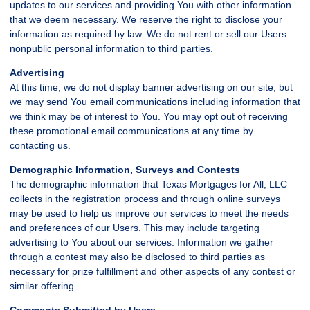
updates to our services and providing You with other information
that we deem necessary. We reserve the right to disclose your
information as required by law. We do not rent or sell our Users
nonpublic personal information to third parties.
Advertising
At this time, we do not display banner advertising on our site, but
we may send You email communications including information that
we think may be of interest to You. You may opt out of receiving
these promotional email communications at any time by
contacting us.
Demographic Information, Surveys and Contests
The demographic information that Texas Mortgages for All, LLC
collects in the registration process and through online surveys
may be used to help us improve our services to meet the needs
and preferences of our Users. This may include targeting
advertising to You about our services. Information we gather
through a contest may also be disclosed to third parties as
necessary for prize fulfillment and other aspects of any contest or
similar offering.
Comments Submitted by Users