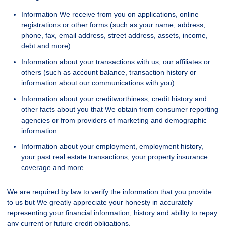
Information We receive from you on applications, online
registrations or other forms (such as your name, address,
phone, fax, email address, street address, assets, income,
debt and more).
Information about your transactions with us, our affiliates or
others (such as account balance, transaction history or
information about our communications with you).
Information about your creditworthiness, credit history and
other facts about you that We obtain from consumer reporting
agencies or from providers of marketing and demographic
information.
Information about your employment, employment history,
your past real estate transactions, your property insurance
coverage and more.
We are required by law to verify the information that you provide
to us but We greatly appreciate your honesty in accurately
representing your financial information, history and ability to repay
any current or future credit obligations.