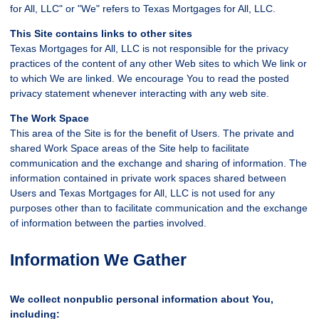
for All, LLC" or "We" refers to Texas Mortgages for All, LLC.
This Site contains links to other sites
Texas Mortgages for All, LLC is not responsible for the privacy
practices of the content of any other Web sites to which We link or
to which We are linked. We encourage You to read the posted
privacy statement whenever interacting with any web site.
The Work Space
This area of the Site is for the benefit of Users. The private and
shared Work Space areas of the Site help to facilitate
communication and the exchange and sharing of information. The
information contained in private work spaces shared between
Users and Texas Mortgages for All, LLC is not used for any
purposes other than to facilitate communication and the exchange
of information between the parties involved.
Information We Gather
We collect nonpublic personal information about You,
including: