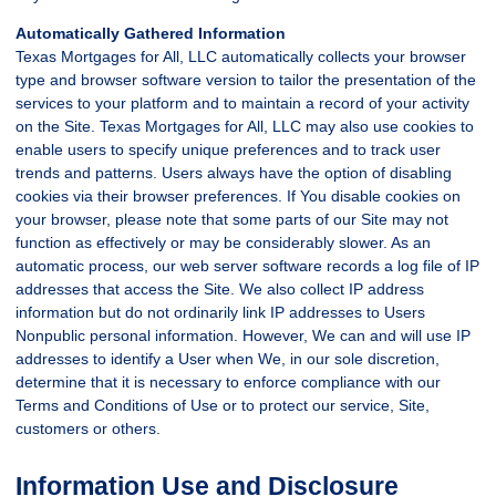
Automatically Gathered Information
Texas Mortgages for All, LLC automatically collects your browser
type and browser software version to tailor the presentation of the
services to your platform and to maintain a record of your activity
on the Site. Texas Mortgages for All, LLC may also use cookies to
enable users to specify unique preferences and to track user
trends and patterns. Users always have the option of disabling
cookies via their browser preferences. If You disable cookies on
your browser, please note that some parts of our Site may not
function as effectively or may be considerably slower. As an
automatic process, our web server software records a log file of IP
addresses that access the Site. We also collect IP address
information but do not ordinarily link IP addresses to Users
Nonpublic personal information. However, We can and will use IP
addresses to identify a User when We, in our sole discretion,
determine that it is necessary to enforce compliance with our
Terms and Conditions of Use or to protect our service, Site,
customers or others.
Information Use and Disclosure