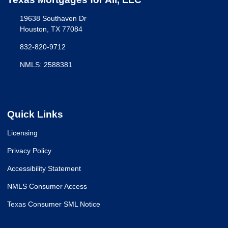
19638 Southaven Dr
Houston, TX 77084
832-820-9712
NMLS: 2588381
Quick Links
Licensing
Privacy Policy
Accessibility Statement
NMLS Consumer Access
Texas Consumer SML Notice