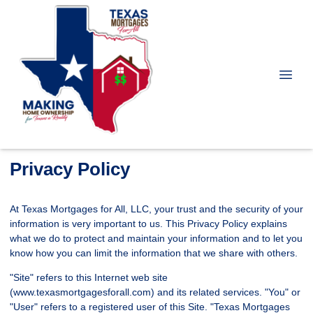
Privacy Policy
At Texas Mortgages for All, LLC, your trust and the security of your
information is very important to us. This Privacy Policy explains
what we do to protect and maintain your information and to let you
know how you can limit the information that we share with others.
"Site" refers to this Internet web site
(www.texasmortgagesforall.com) and its related services. "You" or
"User" refers to a registered user of this Site. "Texas Mortgages