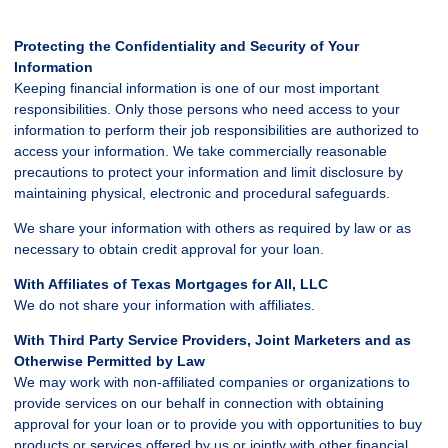
Protecting the Confidentiality and Security of Your
Information
Keeping financial information is one of our most important
responsibilities. Only those persons who need access to your
information to perform their job responsibilities are authorized to
access your information. We take commercially reasonable
precautions to protect your information and limit disclosure by
maintaining physical, electronic and procedural safeguards.
We share your information with others as required by law or as
necessary to obtain credit approval for your loan.
With Affiliates of Texas Mortgages for All, LLC
We do not share your information with affiliates.
With Third Party Service Providers, Joint Marketers and as
Otherwise Permitted by Law
We may work with non-affiliated companies or organizations to
provide services on our behalf in connection with obtaining
approval for your loan or to provide you with opportunities to buy
products or services offered by us or jointly with other financial