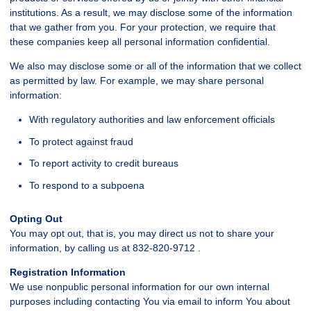
institutions. As a result, we may disclose some of the information
that we gather from you. For your protection, we require that
these companies keep all personal information confidential.
We also may disclose some or all of the information that we collect
as permitted by law. For example, we may share personal
information:
With regulatory authorities and law enforcement officials
To protect against fraud
To report activity to credit bureaus
To respond to a subpoena
Opting Out
You may opt out, that is, you may direct us not to share your
information, by calling us at 832-820-9712 .
Registration Information
We use nonpublic personal information for our own internal
purposes including contacting You via email to inform You about