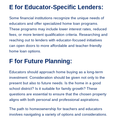
E for Educator-Specific Lenders:
Some financial institutions recognize the unique needs of
educators and offer specialized home loan programs.
These programs may include lower interest rates, reduced
fees, or more lenient qualification criteria. Researching and
reaching out to lenders with educator-focused initiatives
can open doors to more affordable and teacher-friendly
home loan options.
F for Future Planning:
Educators should approach home buying as a long-term
investment. Consideration should be given not only to the
present but also to future needs. Is the home in a good
school district? Is it suitable for family growth? These
questions are essential to ensure that the chosen property
aligns with both personal and professional aspirations.
The path to homeownership for teachers and educators
involves navigating a variety of options and considerations.