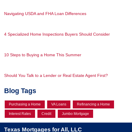
Navigating USDA and FHA Loan Differences
4 Specialized Home Inspections Buyers Should Consider
10 Steps to Buying a Home This Summer
Should You Talk to a Lender or Real Estate Agent First?
Blog Tags
Purchasing a Home
VA Loans
Refinancing a Home
Interest Rates
Credit
Jumbo Mortgage
Texas Mortgages for All, LLC