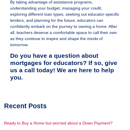
By taking advantage of assistance programs,
understanding your budget, managing your credit,
exploring different loan types, seeking out educator-specific
lenders, and planning for the future, educators can
confidently embark on the journey to owning a home. After
all, teachers deserve a comfortable space to call their own
as they continue to inspire and shape the minds of
tomorrow.
Do you have a question about
mortgages for educators? If so, give
us a call today! We are here to help
you.
Recent Posts
Ready to Buy a Home but worried about a Down Payment?