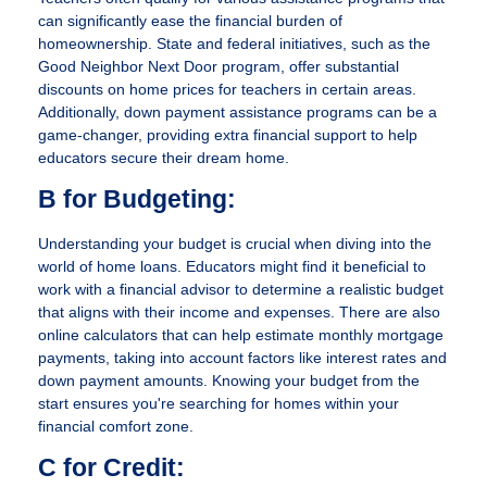
can significantly ease the financial burden of
homeownership. State and federal initiatives, such as the
Good Neighbor Next Door program, offer substantial
discounts on home prices for teachers in certain areas.
Additionally, down payment assistance programs can be a
game-changer, providing extra financial support to help
educators secure their dream home.
B for Budgeting:
Understanding your budget is crucial when diving into the
world of home loans. Educators might find it beneficial to
work with a financial advisor to determine a realistic budget
that aligns with their income and expenses. There are also
online calculators that can help estimate monthly mortgage
payments, taking into account factors like interest rates and
down payment amounts. Knowing your budget from the
start ensures you're searching for homes within your
financial comfort zone.
C for Credit: