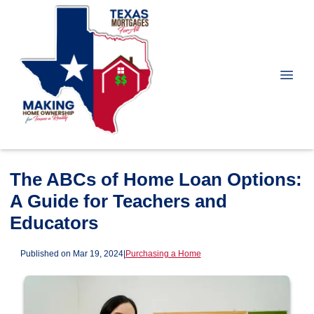
The ABCs of Home Loan Options:
A Guide for Teachers and
Educators
Published on Mar 19, 2024
|
Purchasing a Home