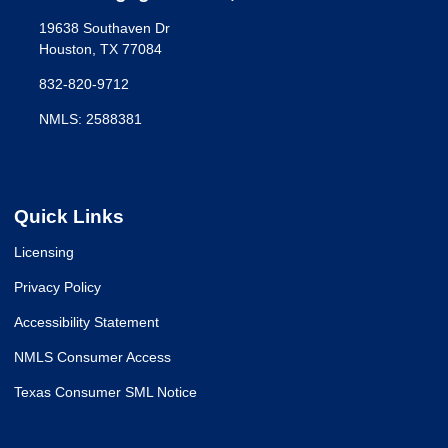
19638 Southaven Dr
Houston, TX 77084
832-820-9712
NMLS: 2588381
Quick Links
Licensing
Privacy Policy
Accessibility Statement
NMLS Consumer Access
Texas Consumer SML Notice