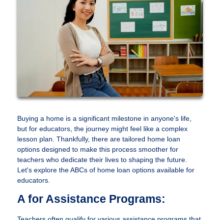
Buying a home is a significant milestone in anyone's life,
but for educators, the journey might feel like a complex
lesson plan. Thankfully, there are tailored home loan
options designed to make this process smoother for
teachers who dedicate their lives to shaping the future.
Let's explore the ABCs of home loan options available for
educators.
A for Assistance Programs:
Teachers often qualify for various assistance programs that