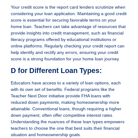
Your credit score is the report card lenders scrutinize when
considering your loan application. Maintaining a good credit
score is essential for securing favorable terms on your
home loan. Teachers can take advantage of resources that
provide insights into credit management, such as financial
literacy programs offered by educational institutions or
online platforms. Regularly checking your credit report can
help identify and rectify any errors, ensuring your credit
score is a strong foundation for your home loan journey.
D for Different Loan Types:
Educators have access to a variety of loan options, each
with its own set of benefits. Federal programs like the
Teacher Next Door initiative provide FHA loans with
reduced down payments, making homeownership more
attainable. Conventional loans, though requiring a higher
down payment, often offer competitive interest rates.
Understanding the nuances of these loan types empowers
teachers to choose the one that best suits their financial
situation and homeownership goals.