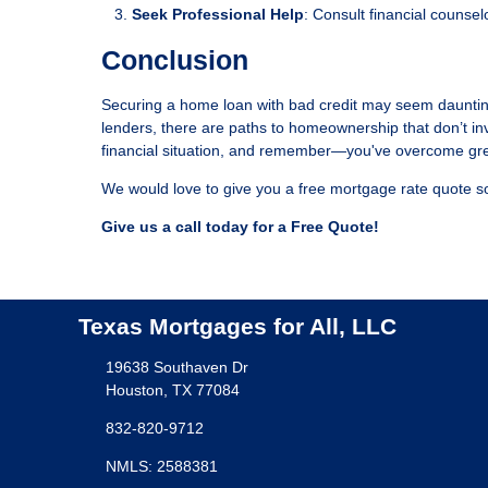
Seek Professional Help
: Consult financial counsel
Conclusion
Securing a home loan with bad credit may seem daunting,
lenders, there are paths to homeownership that don’t in
financial situation, and remember—you've overcome gre
We would love to give you a free mortgage rate quote so
Give us a call today for a Free Quote!
Texas Mortgages for All, LLC
19638 Southaven Dr
Houston, TX 77084
832-820-9712
NMLS: 2588381