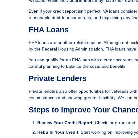
VA loans. While individual lenders may have their own requ
Even if your credit report isn't perfect, VA loans conside
reasonable debt-to-income ratio, and explaining any fin
FHA Loans
FHA loans are another reliable option. Although not excl
by the Federal Housing Administration, FHA loans have m
You can qualify for an FHA loan with a credit score as 
careful planning to balance the costs and benefits.
Private Lenders
Private lenders also offer opportunities for veterans wit
circumstances and showing greater flexibility. We can he
Steps to Improve Your Chanc
Review Your Credit Report
: Check for errors and 
Rebuild Your Credit
: Start working on improving yo