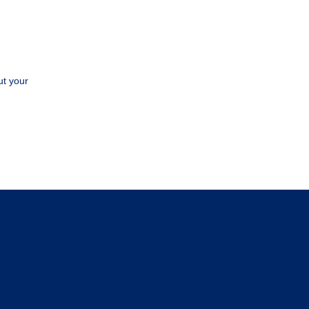
ut your