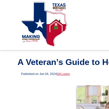
A Veteran’s Guide to 
Published on Jun 04, 2024
|
VA Loans