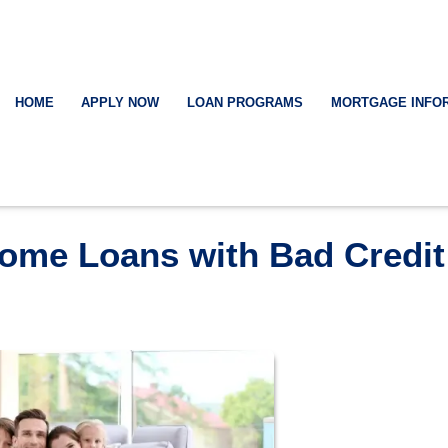
HOME
APPLY NOW
LOAN PROGRAMS
MORTGAGE INFO
Home Loans with Bad Credit