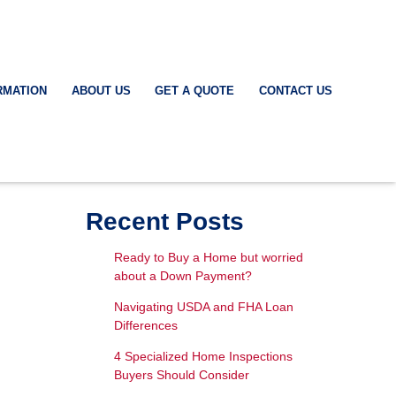
RMATION
ABOUT US
GET A QUOTE
CONTACT US
Recent Posts
Ready to Buy a Home but worried
about a Down Payment?
Navigating USDA and FHA Loan
Differences
4 Specialized Home Inspections
Buyers Should Consider