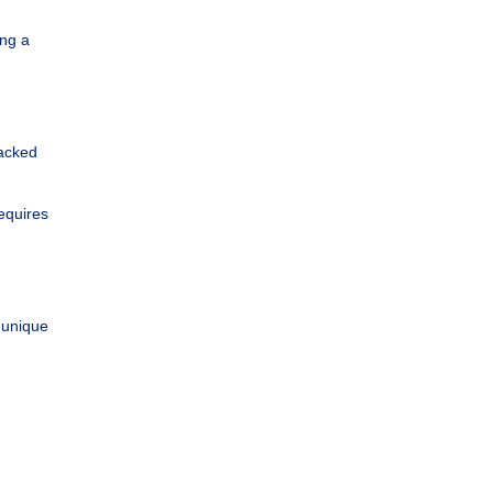
ing a
Backed
equires
r unique