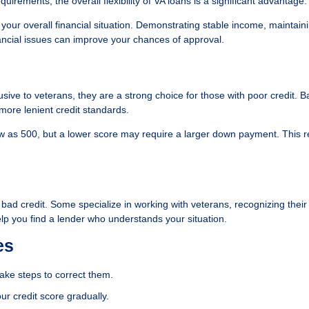
irements, the overall flexibility of VA loans is a significant advantage.
r your overall financial situation. Demonstrating stable income, maintain
ancial issues can improve your chances of approval.
usive to veterans, they are a strong choice for those with poor credit. 
ore lenient credit standards.
low as 500, but a lower score may require a larger down payment. This r
h bad credit. Some specialize in working with veterans, recognizing thei
lp you find a lender who understands your situation.
es
take steps to correct them.
ur credit score gradually.