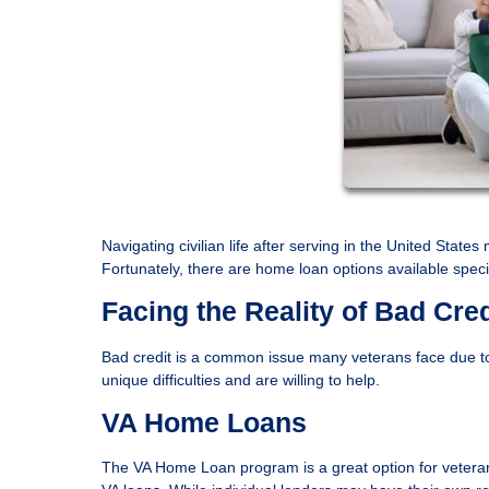
Navigating civilian life after serving in the United State
Fortunately, there are home loan options available specif
Facing the Reality of Bad Cred
Bad credit is a common issue many veterans face due to
unique difficulties and are willing to help.
VA Home Loans
The VA Home Loan program is a great option for veterans