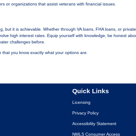
ors or organizations that assist veterans with financial issues.
 but it is achievable. Whether through VA loans, FHA loans, or private
volve high interest rates. Equip yourself with knowledge, be honest abo
ater challenges before.
 that you know exactly what your options are.
Quick Links
Licensing
Privacy Policy
Accessibility Statement
NMLS Consumer Access