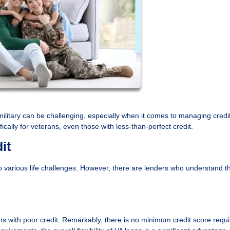
s military can be challenging, especially when it comes to managing credit
ically for veterans, even those with less-than-perfect credit.
it
 various life challenges. However, there are lenders who understand t
 with poor credit. Remarkably, there is no minimum credit score requi