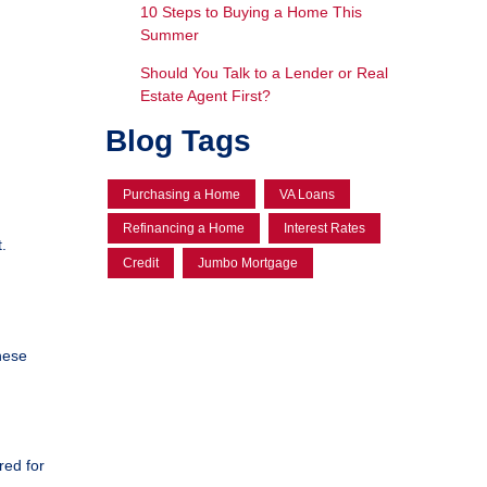
10 Steps to Buying a Home This
Summer
Should You Talk to a Lender or Real
Estate Agent First?
Blog Tags
Purchasing a Home
VA Loans
Refinancing a Home
Interest Rates
.
Credit
Jumbo Mortgage
hese
red for