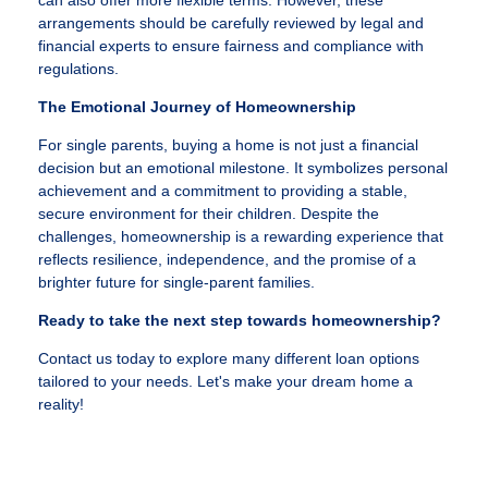
can also offer more flexible terms. However, these
arrangements should be carefully reviewed by legal and
financial experts to ensure fairness and compliance with
regulations.
The Emotional Journey of Homeownership
For single parents, buying a home is not just a financial
decision but an emotional milestone. It symbolizes personal
achievement and a commitment to providing a stable,
secure environment for their children. Despite the
challenges, homeownership is a rewarding experience that
reflects resilience, independence, and the promise of a
brighter future for single-parent families.
Ready to take the next step towards homeownership?
Contact us today to explore many different loan options
tailored to your needs. Let's make your dream home a
reality!