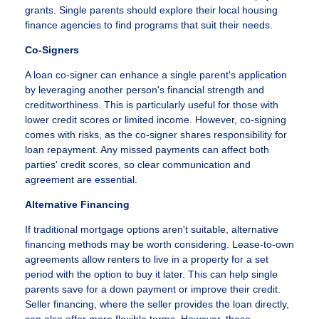
grants. Single parents should explore their local housing
finance agencies to find programs that suit their needs.
Co-Signers
A loan co-signer can enhance a single parent's application
by leveraging another person's financial strength and
creditworthiness. This is particularly useful for those with
lower credit scores or limited income. However, co-signing
comes with risks, as the co-signer shares responsibility for
loan repayment. Any missed payments can affect both
parties' credit scores, so clear communication and
agreement are essential.
Alternative Financing
If traditional mortgage options aren't suitable, alternative
financing methods may be worth considering. Lease-to-own
agreements allow renters to live in a property for a set
period with the option to buy it later. This can help single
parents save for a down payment or improve their credit.
Seller financing, where the seller provides the loan directly,