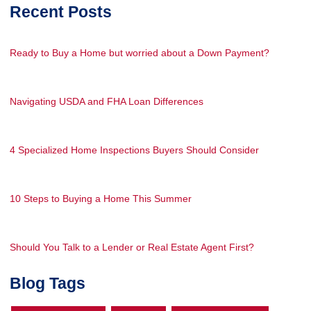
Recent Posts
Ready to Buy a Home but worried about a Down Payment?
Navigating USDA and FHA Loan Differences
4 Specialized Home Inspections Buyers Should Consider
10 Steps to Buying a Home This Summer
Should You Talk to a Lender or Real Estate Agent First?
Blog Tags