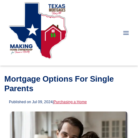
Mortgage Options For Single
Parents
Published on Jul 09, 2024
|
Purchasing a Home