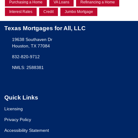
Purchasing a Home
VA Loans
Refinancing a Home
Interest Rates
Credit
Jumbo Mortgage
Texas Mortgages for All, LLC
19638 Southaven Dr
Houston, TX 77084
832-820-9712
NMLS: 2588381
Quick Links
Licensing
Privacy Policy
Accessibility Statement