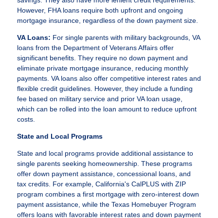
savings. They also have more lenient credit requirements.
However, FHA loans require both upfront and ongoing
mortgage insurance, regardless of the down payment size.
VA Loans:
For single parents with military backgrounds, VA
loans from the Department of Veterans Affairs offer
significant benefits. They require no down payment and
eliminate private mortgage insurance, reducing monthly
payments. VA loans also offer competitive interest rates and
flexible credit guidelines. However, they include a funding
fee based on military service and prior VA loan usage,
which can be rolled into the loan amount to reduce upfront
costs.
State and Local Programs
State and local programs provide additional assistance to
single parents seeking homeownership. These programs
offer down payment assistance, concessional loans, and
tax credits. For example, California's CalPLUS with ZIP
program combines a first mortgage with zero-interest down
payment assistance, while the Texas Homebuyer Program
offers loans with favorable interest rates and down payment