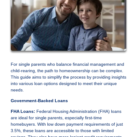
For single parents who balance financial management and
child-rearing, the path to homeownership can be complex.
This guide aims to simplify the process by providing insights
into various loan options designed to meet their unique
needs.
Government-Backed Loans
FHA Loans:
Federal Housing Administration (FHA) loans
are ideal for single parents, especially first-time
homebuyers. With low down payment requirements of just
3.5%, these loans are accessible to those with limited