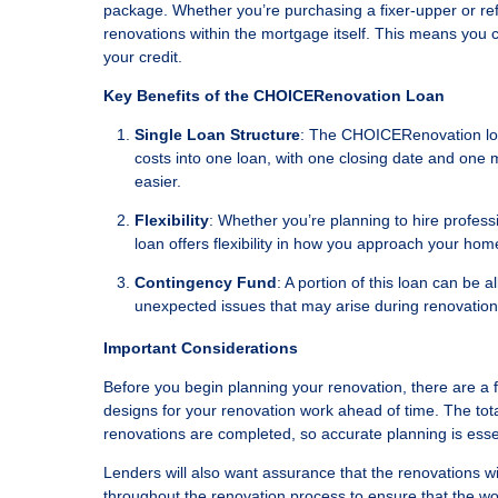
package. Whether you’re purchasing a fixer-upper or refi
renovations within the mortgage itself. This means you 
your credit.
Key Benefits of the CHOICERenovation Loan
Single Loan Structure
: The CHOICERenovation loan
costs into one loan, with one closing date and on
easier.
Flexibility
: Whether you’re planning to hire profes
loan offers flexibility in how you approach your ho
Contingency Fund
: A portion of this loan can be 
unexpected issues that may arise during renovatio
Important Considerations
Before you begin planning your renovation, there are a fe
designs for your renovation work ahead of time. The tot
renovations are completed, so accurate planning is esse
Lenders will also want assurance that the renovations wil
throughout the renovation process to ensure that the wo