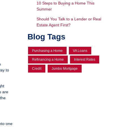
10 Steps to Buying a Home This
Summer
Should You Talk to a Lender or Real
Estate Agent First?
Blog Tags
Purchasing a Home
VA Loans
Refinancing a Home
Interest Rates
n
Credit
Jumbo Mortgage
way to
ght
s are
 the
nto one