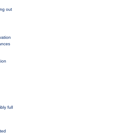
ing out
vation
ances
tion
ly full
cted