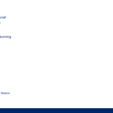
cial
s
 turning
 finance