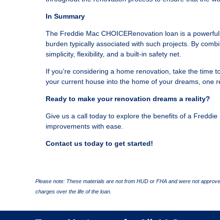
In Summary
The Freddie Mac CHOICERenovation loan is a powerful op
burden typically associated with such projects. By combin
simplicity, flexibility, and a built-in safety net.
If you’re considering a home renovation, take the time t
your current house into the home of your dreams, one re
Ready to make your renovation dreams a reality?
Give us a call today to explore the benefits of a Fred
improvements with ease.
Contact us today to get started!
Please note: These materials are not from HUD or FHA and were not approved
charges over the life of the loan.