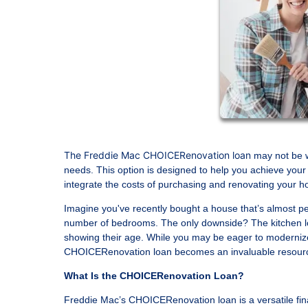
The Freddie Mac CHOICERenovation loan
may not be w
needs. This option is designed to help you achieve your 
integrate the costs of purchasing and renovating your ho
Imagine you've recently bought a house that’s almost per
number of bedrooms. The only downside? The kitchen loo
showing their age. While you may be eager to modernize
CHOICERenovation loan becomes an invaluable resour
What Is the CHOICERenovation Loan?
Freddie Mac’s CHOICERenovation loan is a versatile fin