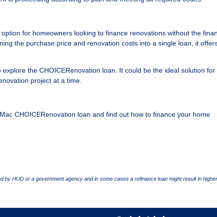
tion for homeowners looking to finance renovations without the finan
ing the purchase price and renovation costs into a single loan, it offer
o explore the CHOICERenovation loan. It could be the ideal solution for
novation project at a time.
die Mac CHOICERenovation loan and find out how to finance your home
 by HUD or a government agency and in some cases a refinance loan might result in higher