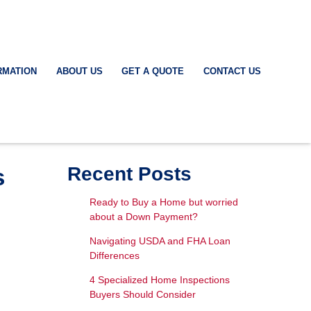
RMATION
ABOUT US
GET A QUOTE
CONTACT US
s
Recent Posts
Ready to Buy a Home but worried
about a Down Payment?
Navigating USDA and FHA Loan
Differences
4 Specialized Home Inspections
Buyers Should Consider