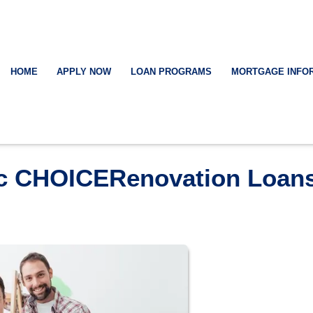
HOME
APPLY NOW
LOAN PROGRAMS
MORTGAGE INFO
ac CHOICERenovation Loan