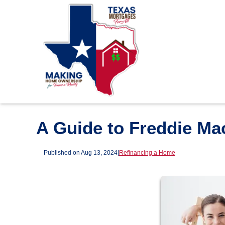
A Guide to Freddie M
Published on Aug 13, 2024
|
Refinancing a Home