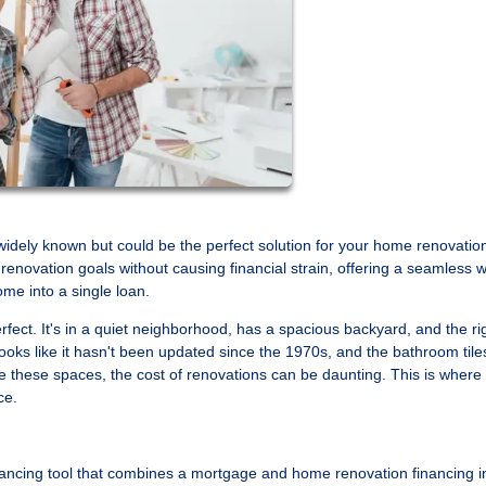
idely known but could be the perfect solution for your home renovatio
renovation goals without causing financial strain, offering a seamless 
me into a single loan.
fect. It's in a quiet neighborhood, has a spacious backyard, and the ri
ks like it hasn't been updated since the 1970s, and the bathroom tile
 these spaces, the cost of renovations can be daunting. This is where
ce.
ancing tool that combines a mortgage and home renovation financing i