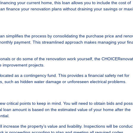
nancing your current home, this loan allows you to include the cost of
can finance your renovation plans without draining your savings or max
 simplifies the process by consolidating the purchase price and reno
e monthly payment. This streamlined approach makes managing your fin
sionals or do some of the renovation work yourself, the CHOICERenova
me improvement projects.
allocated as a contingency fund. This provides a financial safety net for
ns, such as hidden water damage or unforeseen electrical problems.
w critical points to keep in mind. You will need to obtain bids and possib
al loan amount is based on the estimated value of your home after the
ntial.
l increase the property’s value and livability. Inspections will be condu
rk is proceeding according to plan and meeting all required codes.