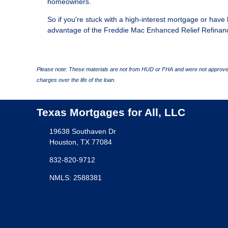
homeowners.
So if you're stuck with a high-interest mortgage or have l
advantage of the Freddie Mac Enhanced Relief Refinan
Please note: These materials are not from HUD or FHA and were not approved
charges over the life of the loan.
Texas Mortgages for All, LLC
19638 Southaven Dr
Houston, TX 77084
832-820-9712
NMLS: 2588381