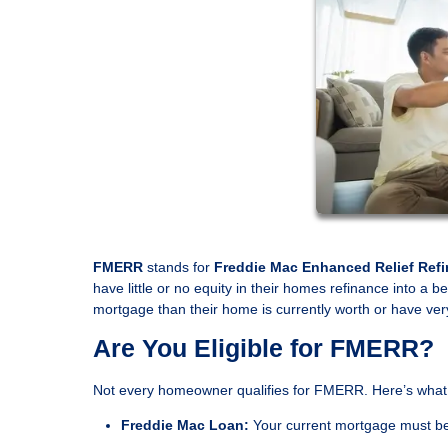
FMERR
stands for
Freddie Mac Enhanced Relief Ref
have little or no equity in their homes refinance into a 
mortgage than their home is currently worth or have very
Are You Eligible for FMERR?
Not every homeowner qualifies for FMERR. Here’s what
Freddie Mac Loan:
Your current mortgage must b