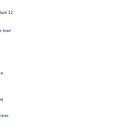
last 12
e loan
re
ng
ocess