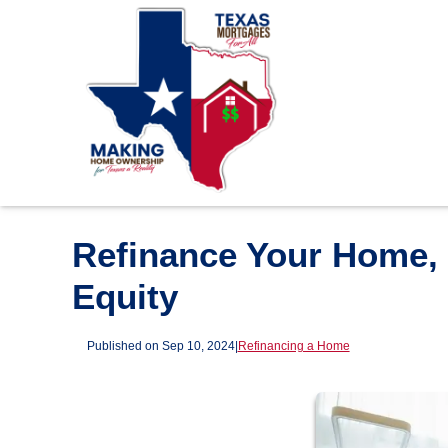
Refinance Your Home, 
Equity
Published on Sep 10, 2024
|
Refinancing a Home