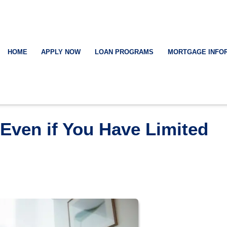
HOME
APPLY NOW
LOAN PROGRAMS
MORTGAGE INFO
Even if You Have Limited