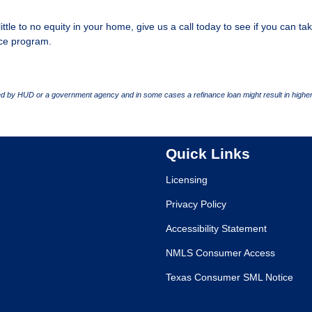
ittle to no equity in your home, give us a call today to see if you can ta
ce program.
 by HUD or a government agency and in some cases a refinance loan might result in higher
Quick Links
Licensing
Privacy Policy
Accessibility Statement
NMLS Consumer Access
Texas Consumer SML Notice