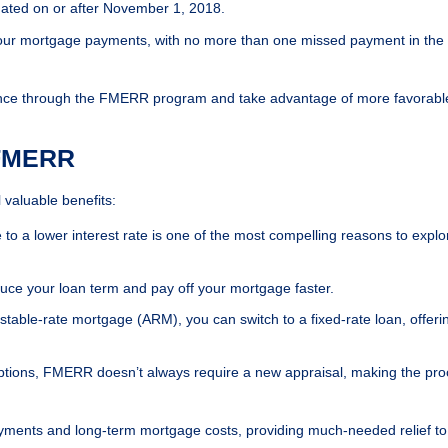
ated on or after November 1, 2018.
our mortgage payments, with no more than one missed payment in the 
finance through the FMERR program and take advantage of more favorabl
 FMERR
valuable benefits:
 to a lower interest rate is one of the most compelling reasons to explo
duce your loan term and pay off your mortgage faster.
justable-rate mortgage (ARM), you can switch to a fixed-rate loan, offeri
options, FMERR doesn’t always require a new appraisal, making the pr
ayments and long-term mortgage costs, providing much-needed relief to