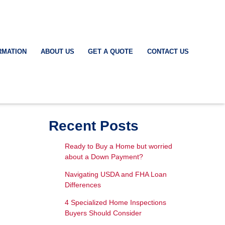
RMATION
ABOUT US
GET A QUOTE
CONTACT US
Recent Posts
Ready to Buy a Home but worried
about a Down Payment?
Navigating USDA and FHA Loan
Differences
4 Specialized Home Inspections
Buyers Should Consider