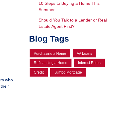
10 Steps to Buying a Home This
Summer
Should You Talk to a Lender or Real
Estate Agent First?
Blog Tags
Purchasing a Home
VA Loans
Refinancing a Home
Interest Rates
Credit
Jumbo Mortgage
ers who
their