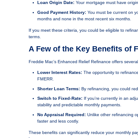
Loan Origin Date:
Your mortgage must have origin
Good Payment History:
You must be current on y
months and none in the most recent six months.
If you meet these criteria, you could be eligible to re
terms.
A Few of the Key Benefits of
Freddie Mac’s Enhanced Relief Refinance offers several 
Lower Interest Rates:
The opportunity to refinance
FMERR.
Shorter Loan Terms:
By refinancing, you could re
Switch to Fixed-Rate:
If you’re currently in an ad
stability and predictable monthly payments.
No Appraisal Required:
Unlike other refinancing 
faster and less costly.
These benefits can significantly reduce your monthly p