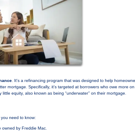
inance
. It's a refinancing program that was designed to help homeown
better mortgage. Specifically, it’s targeted at borrowers who owe more on 
 little equity, also known as being “underwater” on their mortgage.
 you need to know:
e owned by Freddie Mac.