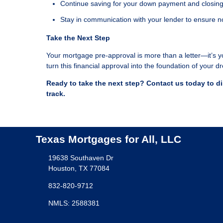
Continue saving for your down payment and closing
Stay in communication with your lender to ensure n
Take the Next Step
Your mortgage pre-approval is more than a letter—it’s y
turn this financial approval into the foundation of your
Ready to take the next step?
Contact us today to d
track.
Texas Mortgages for All, LLC
19638 Southaven Dr
Houston, TX 77084
832-820-9712
NMLS: 2588381