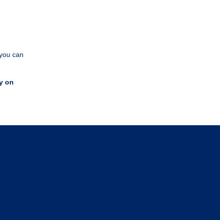
 you can
y on