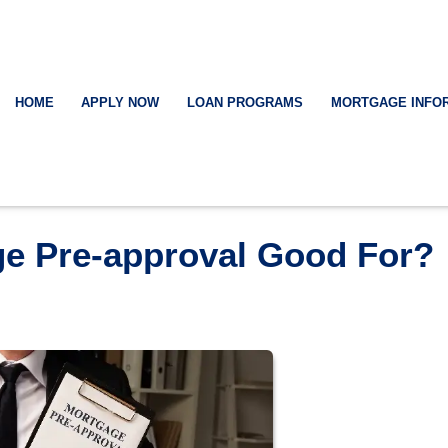
HOME
APPLY NOW
LOAN PROGRAMS
MORTGAGE INFO
ge Pre-approval Good For?