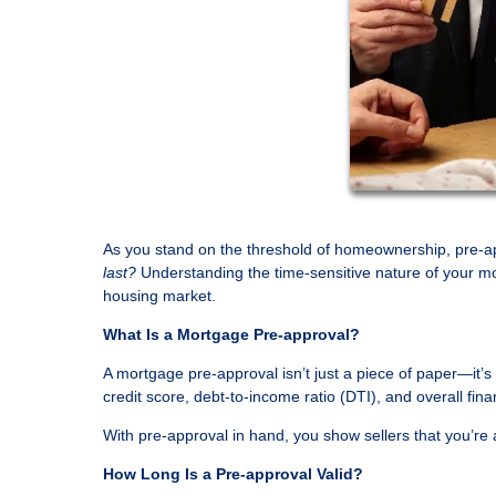
As you stand on the threshold of homeownership, pre-a
last?
Understanding the time-sensitive nature of your mo
housing market.
What Is a Mortgage Pre-approval?
A mortgage pre-approval isn’t just a piece of paper—it’
credit score, debt-to-income ratio (DTI), and overall fi
With pre-approval in hand, you show sellers that you’re 
How Long Is a Pre-approval Valid?