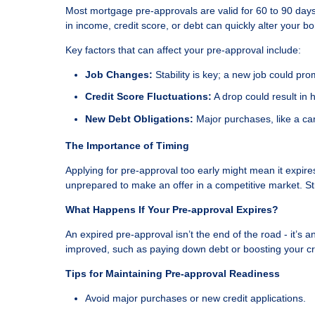
Most mortgage pre-approvals are valid for 60 to 90 days
in income, credit score, or debt can quickly alter your b
Key factors that can affect your pre-approval include:
Job Changes:
Stability is key; a new job could pr
Credit Score Fluctuations:
A drop could result in h
New Debt Obligations:
Major purchases, like a car
The Importance of Timing
Applying for pre-approval too early might mean it expir
unprepared to make an offer in a competitive market. St
What Happens If Your Pre-approval Expires?
An expired pre-approval isn’t the end of the road - it’s a
improved, such as paying down debt or boosting your cred
Tips for Maintaining Pre-approval Readiness
Avoid major purchases or new credit applications.