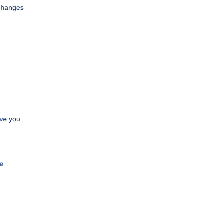
—changes
ave you
.
ve