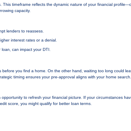
. This timeframe reflects the dynamic nature of your financial profile
orrowing capacity.
ompt lenders to reassess.
igher interest rates or a denial.
 loan, can impact your DTI.
es before you find a home. On the other hand, waiting too long could le
rategic timing ensures your pre-approval aligns with your home search
n opportunity to refresh your financial picture. If your circumstances ha
it score, you might qualify for better loan terms.