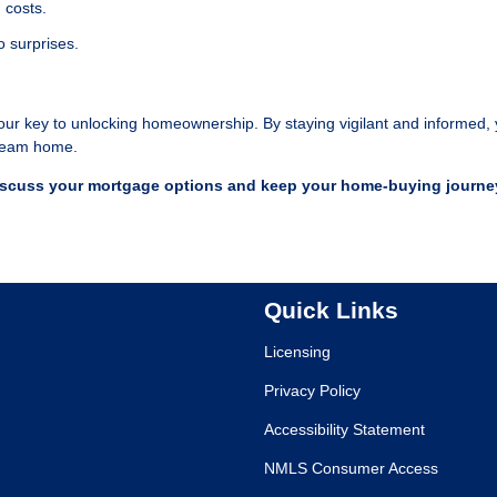
 costs.
o surprises.
our key to unlocking homeownership. By staying vigilant and informed,
 dream home.
iscuss your mortgage options and keep your home-buying journe
Quick Links
Licensing
Privacy Policy
Accessibility Statement
NMLS Consumer Access