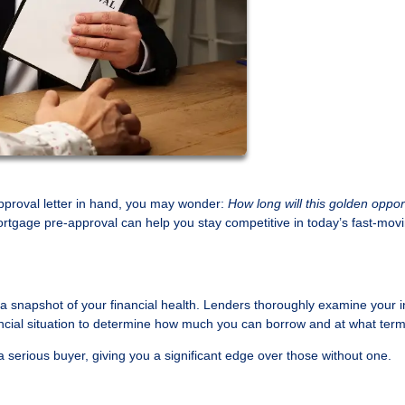
pproval letter in hand, you may wonder:
How long will this golden oppor
rtgage pre-approval can help you stay competitive in today’s fast-mov
s a snapshot of your financial health. Lenders thoroughly examine your 
nancial situation to determine how much you can borrow and at what term
a serious buyer, giving you a significant edge over those without one.