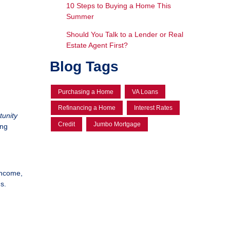
10 Steps to Buying a Home This
Summer
Should You Talk to a Lender or Real
Estate Agent First?
Blog Tags
Purchasing a Home
VA Loans
Refinancing a Home
Interest Rates
tunity
Credit
Jumbo Mortgage
ing
income,
s.