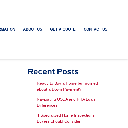
RMATION
ABOUT US
GET A QUOTE
CONTACT US
Recent Posts
Ready to Buy a Home but worried
about a Down Payment?
Navigating USDA and FHA Loan
Differences
4 Specialized Home Inspections
Buyers Should Consider