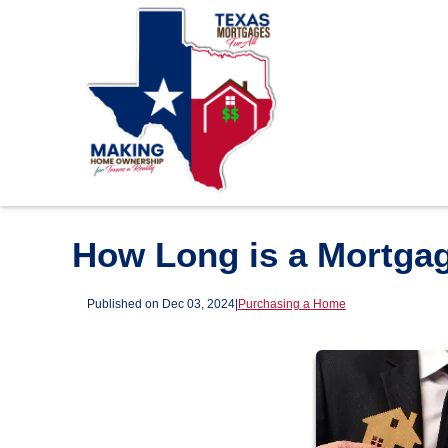
How Long is a Mortga
Published on Dec 03, 2024
|
Purchasing a Home