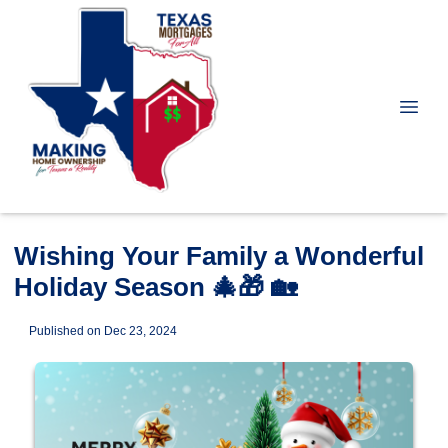
Wishing Your Family a Wonderful
Holiday Season 🎄🎁 🏡
Published on Dec 23, 2024