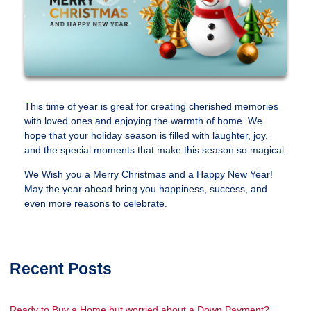
This time of year is great for creating cherished memories
with loved ones and enjoying the warmth of home. We
hope that your holiday season is filled with laughter, joy,
and the special moments that make this season so magical.
We Wish you a Merry Christmas and a Happy New Year!
May the year ahead bring you happiness, success, and
even more reasons to celebrate.
Recent Posts
Ready to Buy a Home but worried about a Down Payment?