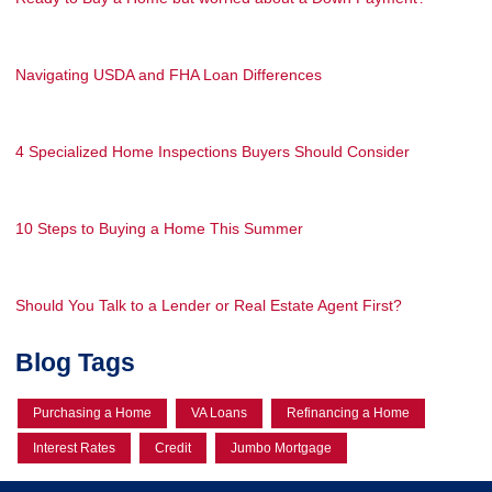
Navigating USDA and FHA Loan Differences
4 Specialized Home Inspections Buyers Should Consider
10 Steps to Buying a Home This Summer
Should You Talk to a Lender or Real Estate Agent First?
Blog Tags
Purchasing a Home
VA Loans
Refinancing a Home
Interest Rates
Credit
Jumbo Mortgage