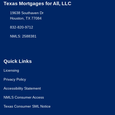
Texas Mortgages for All, LLC
19638 Southaven Dr
Houston, TX 77084
832-820-9712
NMLS: 2588381
Quick Links
Licensing
Privacy Policy
Accessibility Statement
NMLS Consumer Access
Texas Consumer SML Notice