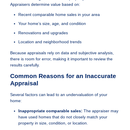
Appraisers determine value based on:
Recent comparable home sales in your area
Your home’s size, age, and condition
Renovations and upgrades
Location and neighborhood trends
Because appraisals rely on data and subjective analysis,
there is room for error, making it important to review the
results carefully.
Common Reasons for an Inaccurate
Appraisal
Several factors can lead to an undervaluation of your
home:
Inappropriate comparable sales:
The appraiser may
have used homes that do not closely match your
property in size, condition, or location.