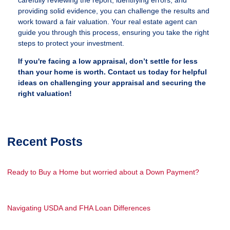
carefully reviewing the report, identifying errors, and
providing solid evidence, you can challenge the results and
work toward a fair valuation. Your real estate agent can
guide you through this process, ensuring you take the right
steps to protect your investment.
If you're facing a low appraisal, don’t settle for less
than your home is worth. Contact us today for helpful
ideas on challenging your appraisal and securing the
right valuation!
Recent Posts
Ready to Buy a Home but worried about a Down Payment?
Navigating USDA and FHA Loan Differences