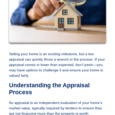
Selling your home is an exciting milestone, but a low
appraisal can quickly throw a wrench in the process. If your
appraisal comes in lower than expected, don’t panic—you
may have options to challenge it and ensure your home is
valued fairly.
Understanding the Appraisal
Process
An appraisal is an independent evaluation of your home’s
market value, typically required by lenders to ensure they
are not financing more than the property is worth.