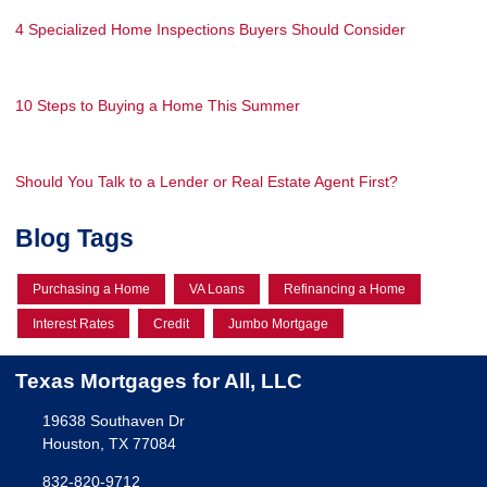
4 Specialized Home Inspections Buyers Should Consider
10 Steps to Buying a Home This Summer
Should You Talk to a Lender or Real Estate Agent First?
Blog Tags
Purchasing a Home
VA Loans
Refinancing a Home
Interest Rates
Credit
Jumbo Mortgage
Texas Mortgages for All, LLC
19638 Southaven Dr
Houston, TX 77084
832-820-9712