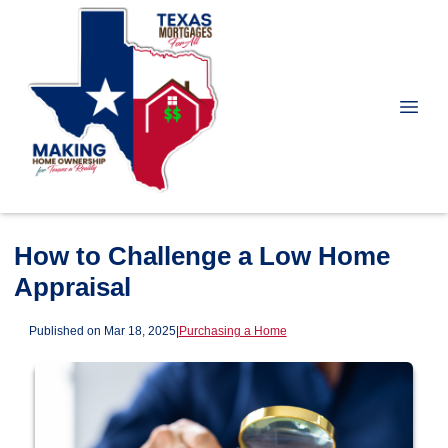
How to Challenge a Low Home
Appraisal
Published on Mar 18, 2025
|
Purchasing a Home