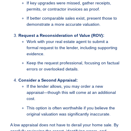
If key upgrades were missed, gather receipts,
permits, or contractor invoices as proof.
If better comparable sales exist, present those to
demonstrate a more accurate valuation.
Request a Reconsideration of Value (ROV):
Work with your real estate agent to submit a
formal request to the lender, including supporting
evidence.
Keep the request professional, focusing on factual
errors or overlooked details.
Consider a Second Appraisal:
If the lender allows, you may order a new
appraisal—though this will come at an additional
cost.
This option is often worthwhile if you believe the
original valuation was significantly inaccurate.
A low appraisal does not have to derail your home sale. By