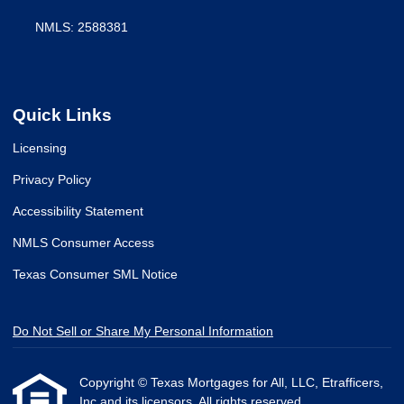
NMLS: 2588381
Quick Links
Licensing
Privacy Policy
Accessibility Statement
NMLS Consumer Access
Texas Consumer SML Notice
Do Not Sell or Share My Personal Information
Copyright © Texas Mortgages for All, LLC, Etrafficers,
Inc and its licensors. All rights reserved.