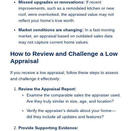
Missed upgrades or renovations:
If recent
improvements, such as a remodeled kitchen or new
roof, were overlooked, the appraised value may not
reflect your home’s true worth.
Market conditions are changing:
In a fast-moving
market, an appraisal based on outdated sales data
may not capture current home values.
How to Review and Challenge a Low
Appraisal
If you receive a low appraisal, follow these steps to assess
and challenge it effectively:
Review the Appraisal Report:
Examine the comparable sales the appraiser used.
Are they truly similar in size, age, and location?
Verify the appraiser's details about your home—
did they include all updates and features?
Provide Supporting Evidence: