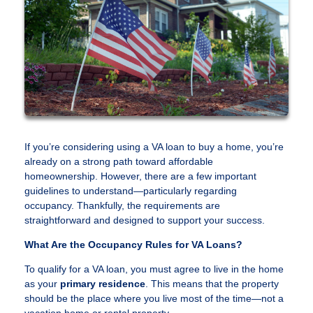
If you’re considering using a VA loan to buy a home, you’re
already on a strong path toward affordable
homeownership. However, there are a few important
guidelines to understand—particularly regarding
occupancy. Thankfully, the requirements are
straightforward and designed to support your success.
What Are the Occupancy Rules for VA Loans?
To qualify for a VA loan, you must agree to live in the home
as your
primary residence
. This means that the property
should be the place where you live most of the time—not a