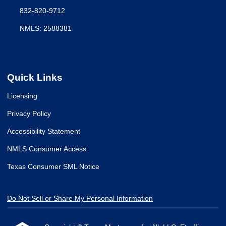
832-820-9712
NMLS: 2588381
Quick Links
Licensing
Privacy Policy
Accessibility Statement
NMLS Consumer Access
Texas Consumer SML Notice
Do Not Sell or Share My Personal Information