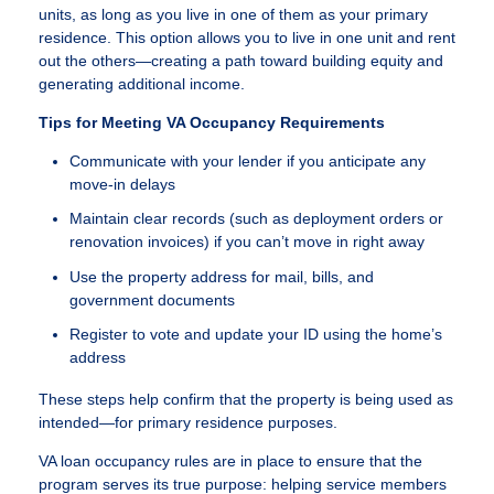
units, as long as you live in one of them as your primary
residence. This option allows you to live in one unit and rent
out the others—creating a path toward building equity and
generating additional income.
Tips for Meeting VA Occupancy Requirements
Communicate with your lender if you anticipate any
move-in delays
Maintain clear records (such as deployment orders or
renovation invoices) if you can’t move in right away
Use the property address for mail, bills, and
government documents
Register to vote and update your ID using the home’s
address
These steps help confirm that the property is being used as
intended—for primary residence purposes.
VA loan occupancy rules are in place to ensure that the
program serves its true purpose: helping service members