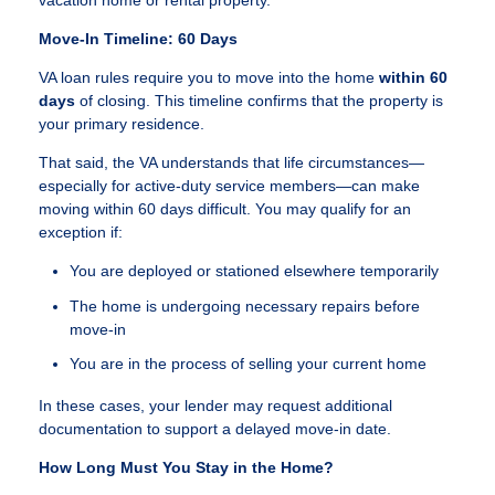
vacation home or rental property.
Move-In Timeline: 60 Days
VA loan rules require you to move into the home
within 60
days
of closing. This timeline confirms that the property is
your primary residence.
That said, the VA understands that life circumstances—
especially for active-duty service members—can make
moving within 60 days difficult. You may qualify for an
exception if:
You are deployed or stationed elsewhere temporarily
The home is undergoing necessary repairs before
move-in
You are in the process of selling your current home
In these cases, your lender may request additional
documentation to support a delayed move-in date.
How Long Must You Stay in the Home?