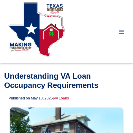
Understanding VA Loan
Occupancy Requirements
Published on May 13, 2025
|
VA Loans