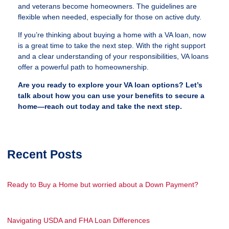
and veterans become homeowners. The guidelines are
flexible when needed, especially for those on active duty.
If you’re thinking about buying a home with a VA loan, now
is a great time to take the next step. With the right support
and a clear understanding of your responsibilities, VA loans
offer a powerful path to homeownership.
Are you ready to explore your VA loan options? Let’s
talk about how you can use your benefits to secure a
home—reach out today and take the next step.
Recent Posts
Ready to Buy a Home but worried about a Down Payment?
Navigating USDA and FHA Loan Differences