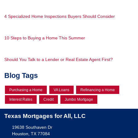
4 Specialized Home Inspections Buyers Should Consider
10 Steps to Buying a Home This Summer
Should You Talk to a Lender or Real Estate Agent First?
Blog Tags
Purchasing a Home
VA Loans
Refinancing a Home
Interest Rates
Credit
Jumbo Mortgage
Texas Mortgages for All, LLC
19638 Southaven Dr
Houston, TX 77084