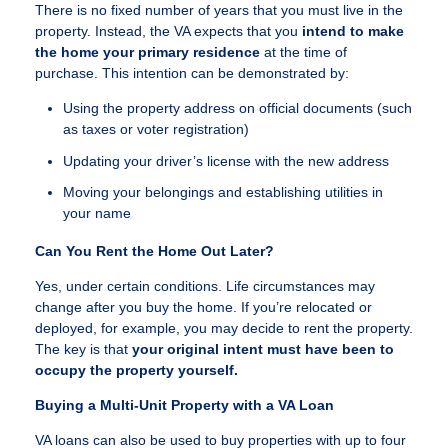
There is no fixed number of years that you must live in the
property. Instead, the VA expects that you
intend to make
the home your primary residence
at the time of
purchase. This intention can be demonstrated by:
Using the property address on official documents (such
as taxes or voter registration)
Updating your driver’s license with the new address
Moving your belongings and establishing utilities in
your name
Can You Rent the Home Out Later?
Yes, under certain conditions. Life circumstances may
change after you buy the home. If you’re relocated or
deployed, for example, you may decide to rent the property.
The key is that
your original intent must have been to
occupy the property yourself.
Buying a Multi-Unit Property with a VA Loan
VA loans can also be used to buy properties with up to four