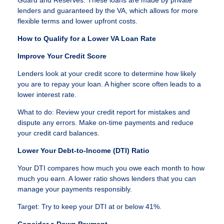
lenders and guaranteed by the VA, which allows for more
flexible terms and lower upfront costs.
How to Qualify for a Lower VA Loan Rate
Improve Your Credit Score
Lenders look at your credit score to determine how likely
you are to repay your loan. A higher score often leads to a
lower interest rate.
What to do: Review your credit report for mistakes and
dispute any errors. Make on-time payments and reduce
your credit card balances.
Lower Your Debt-to-Income (DTI) Ratio
Your DTI compares how much you owe each month to how
much you earn. A lower ratio shows lenders that you can
manage your payments responsibly.
Target: Try to keep your DTI at or below 41%.
Consider a Down Payment