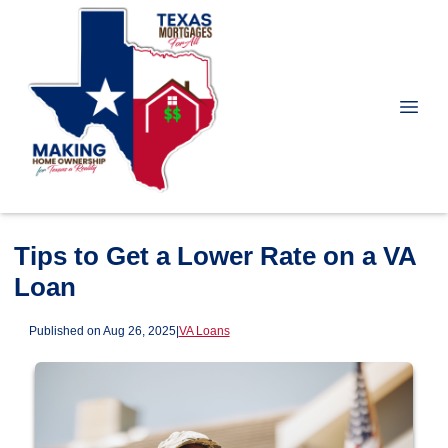
Tips to Get a Lower Rate on a VA
Loan
Published on Aug 26, 2025
|
VA Loans