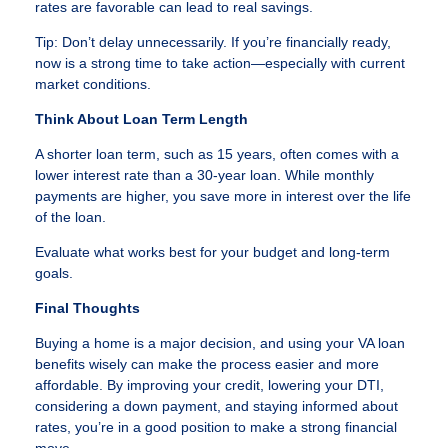
rates are favorable can lead to real savings.
Tip: Don’t delay unnecessarily. If you’re financially ready,
now is a strong time to take action—especially with current
market conditions.
Think About Loan Term Length
A shorter loan term, such as 15 years, often comes with a
lower interest rate than a 30-year loan. While monthly
payments are higher, you save more in interest over the life
of the loan.
Evaluate what works best for your budget and long-term
goals.
Final Thoughts
Buying a home is a major decision, and using your VA loan
benefits wisely can make the process easier and more
affordable. By improving your credit, lowering your DTI,
considering a down payment, and staying informed about
rates, you’re in a good position to make a strong financial
move.