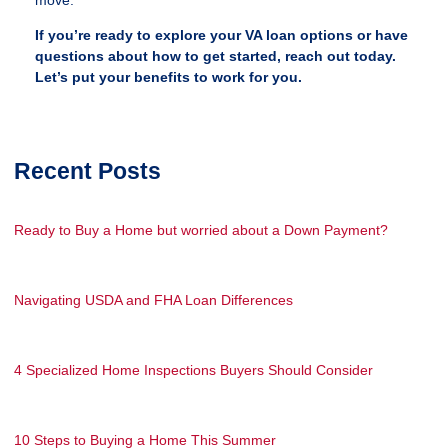
If you’re ready to explore your VA loan options or have
questions about how to get started, reach out today.
Let’s put your benefits to work for you.
Recent Posts
Ready to Buy a Home but worried about a Down Payment?
Navigating USDA and FHA Loan Differences
4 Specialized Home Inspections Buyers Should Consider
10 Steps to Buying a Home This Summer