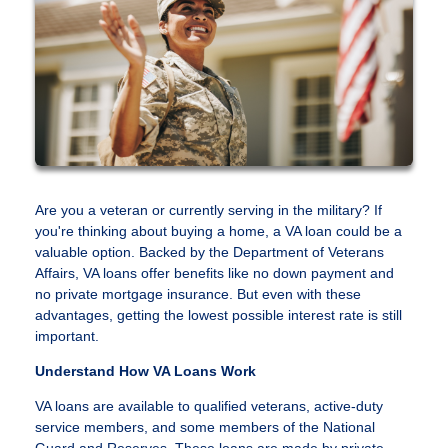
Are you a veteran or currently serving in the military? If
you're thinking about buying a home, a VA loan could be a
valuable option. Backed by the Department of Veterans
Affairs, VA loans offer benefits like no down payment and
no private mortgage insurance. But even with these
advantages, getting the lowest possible interest rate is still
important.
Understand How VA Loans Work
VA loans are available to qualified veterans, active-duty
service members, and some members of the National
Guard and Reserves. These loans are made by private