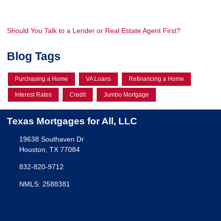
Should You Talk to a Lender or Real Estate Agent First?
Blog Tags
Purchasing a Home
VA Loans
Refinancing a Home
Interest Rates
Credit
Jumbo Mortgage
Texas Mortgages for All, LLC
19638 Southaven Dr
Houston, TX 77084
832-820-9712
NMLS: 2588381