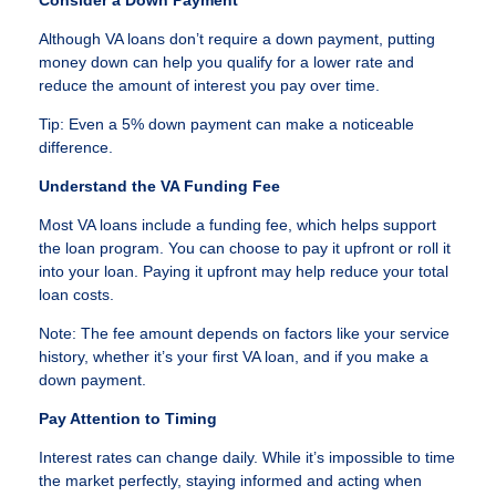
Although VA loans don’t require a down payment, putting
money down can help you qualify for a lower rate and
reduce the amount of interest you pay over time.
Tip: Even a 5% down payment can make a noticeable
difference.
Understand the VA Funding Fee
Most VA loans include a funding fee, which helps support
the loan program. You can choose to pay it upfront or roll it
into your loan. Paying it upfront may help reduce your total
loan costs.
Note: The fee amount depends on factors like your service
history, whether it’s your first VA loan, and if you make a
down payment.
Pay Attention to Timing
Interest rates can change daily. While it’s impossible to time
the market perfectly, staying informed and acting when