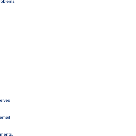
problems
selves
 email
uments,