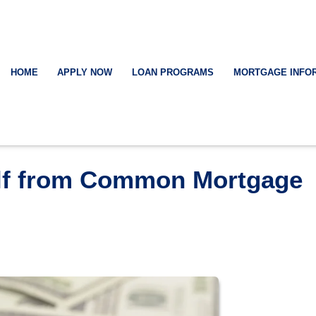
HOME
APPLY NOW
LOAN PROGRAMS
MORTGAGE INFO
elf from Common Mortgage