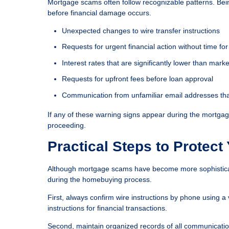
Mortgage scams often follow recognizable patterns. Bei
before financial damage occurs.
Unexpected changes to wire transfer instructions
Requests for urgent financial action without time for 
Interest rates that are significantly lower than mar
Requests for upfront fees before loan approval
Communication from unfamiliar email addresses that
If any of these warning signs appear during the mortgage
proceeding.
Practical Steps to Protect
Although mortgage scams have become more sophisticate
during the homebuying process.
First, always confirm wire instructions by phone using a
instructions for financial transactions.
Second, maintain organized records of all communicatio