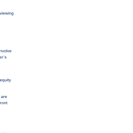
eviewing
involve
er’s
equity
 are
ront