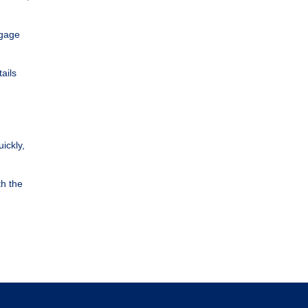
tgage
ails
ickly,
th the