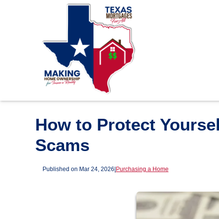
How to Protect Yours
Scams
Published on Mar 24, 2026
|
Purchasing a Home