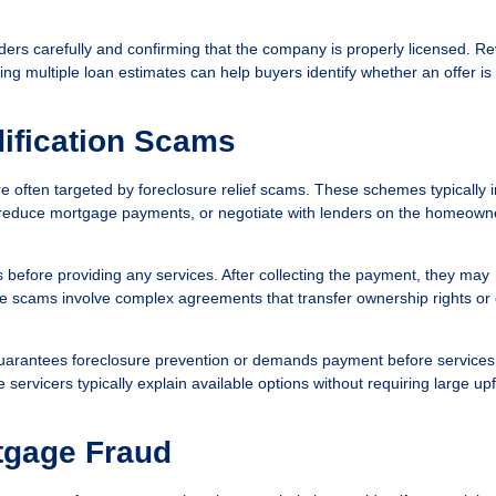
rs carefully and confirming that the company is properly licensed. R
ing multiple loan estimates can help buyers identify whether an offer is
ification Scams
 often targeted by foreclosure relief scams. These schemes typically 
, reduce mortgage payments, or negotiate with lenders on the homeown
before providing any services. After collecting the payment, they may
ome scams involve complex agreements that transfer ownership rights or 
arantees foreclosure prevention or demands payment before services
rvicers typically explain available options without requiring large upf
tgage Fraud