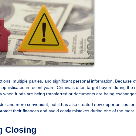
ions, multiple parties, and significant personal information. Because of
phisticated in recent years. Criminals often target buyers during the 
larly when funds are being transferred or documents are being exchange
r and more convenient, but it has also created new opportunities for 
tect their finances and avoid costly mistakes during one of the most
g Closing