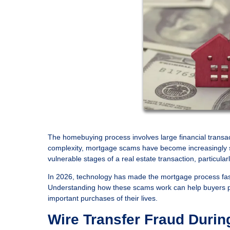
The homebuying process involves large financial transact
complexity, mortgage scams have become increasingly so
vulnerable stages of a real estate transaction, particu
In 2026, technology has made the mortgage process faste
Understanding how these scams work can help buyers pro
important purchases of their lives.
Wire Transfer Fraud Durin