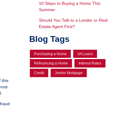
10 Steps to Buying a Home This
Summer
Should You Talk to a Lender or Real
Estate Agent First?
Blog Tags
Purchasing a Home
VA Loans
Refinancing a Home
Interest Rates
Credit
Jumbo Mortgage
 this
most
d.
fraud.