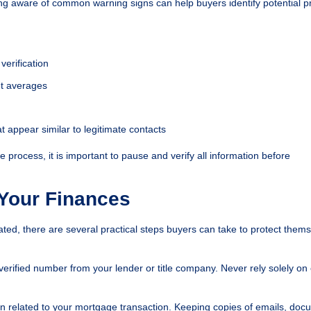
ng aware of common warning signs can help buyers identify potential 
verification
ket averages
 appear similar to legitimate contacts
 process, it is important to pause and verify all information before
 Your Finances
d, there are several practical steps buyers can take to protect them
 verified number from your lender or title company. Never rely solely on
n related to your mortgage transaction. Keeping copies of emails, doc