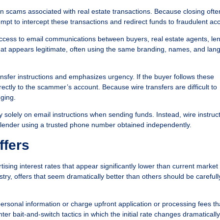
scams associated with real estate transactions. Because closing ofte
empt to intercept these transactions and redirect funds to fraudulent ac
access to email communications between buyers, real estate agents, le
hat appears legitimate, often using the same branding, names, and la
nsfer instructions and emphasizes urgency. If the buyer follows these
irectly to the scammer’s account. Because wire transfers are difficult to
ging.
y solely on email instructions when sending funds. Instead, wire instruc
or lender using a trusted phone number obtained independently.
ffers
ng interest rates that appear significantly lower than current market 
try, offers that seem dramatically better than others should be carefull
ersonal information or charge upfront application or processing fees th
r bait-and-switch tactics in which the initial rate changes dramaticall