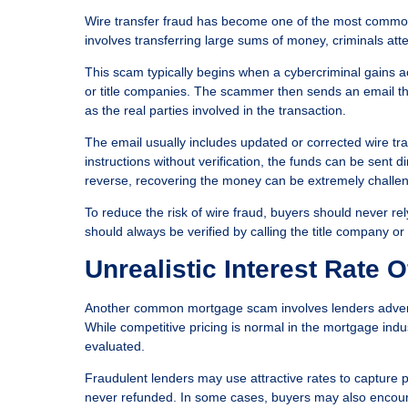
Wire transfer fraud has become one of the most common 
involves transferring large sums of money, criminals att
This scam typically begins when a cybercriminal gains 
or title companies. The scammer then sends an email t
as the real parties involved in the transaction.
The email usually includes updated or corrected wire tra
instructions without verification, the funds can be sent d
reverse, recovering the money can be extremely challen
To reduce the risk of wire fraud, buyers should never rel
should always be verified by calling the title company 
Unrealistic Interest Rate O
Another common mortgage scam involves lenders advertisi
While competitive pricing is normal in the mortgage indus
evaluated.
Fraudulent lenders may use attractive rates to capture p
never refunded. In some cases, buyers may also encounte