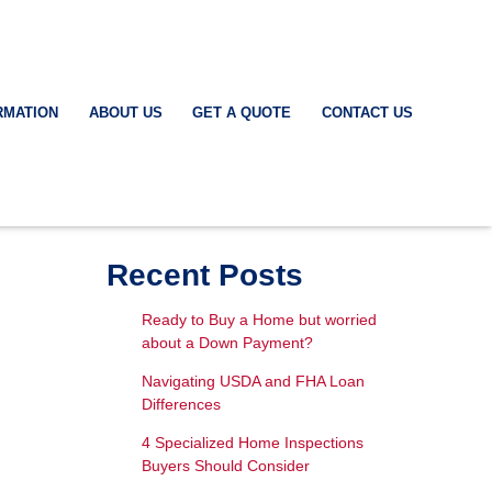
RMATION
ABOUT US
GET A QUOTE
CONTACT US
Recent Posts
Ready to Buy a Home but worried
about a Down Payment?
Navigating USDA and FHA Loan
Differences
4 Specialized Home Inspections
Buyers Should Consider