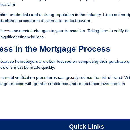
ise later.
ified credentials and a strong reputation in the industry. Licensed mor
established procedures designed to protect buyers.
duces unexpected changes to your transaction. Taking time to verify det
gnificant financial loss.
ess in the Mortgage Process
Because homebuyers are often focused on completing their purchase qu
cisions must be made quickly.
eful verification procedures can greatly reduce the risk of fraud. Wi
gage process with greater confidence and protect their investment in
Quick Links