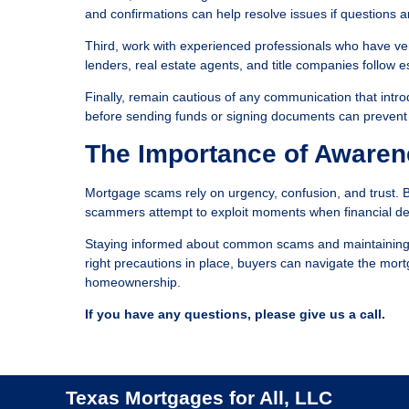
and confirmations can help resolve issues if questions ar
Third, work with experienced professionals who have ver
lenders, real estate agents, and title companies follow 
Finally, remain cautious of any communication that intro
before sending funds or signing documents can prevent si
The Importance of Awaren
Mortgage scams rely on urgency, confusion, and trust. 
scammers attempt to exploit moments when financial de
Staying informed about common scams and maintaining car
right precautions in place, buyers can navigate the mort
homeownership.
If you have any questions, please give us a call.
Texas Mortgages for All, LLC