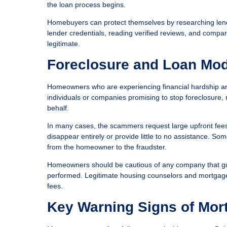
the loan process begins.
Homebuyers can protect themselves by researching lende
lender credentials, reading verified reviews, and compar
legitimate.
Foreclosure and Loan Mod
Homeowners who are experiencing financial hardship are
individuals or companies promising to stop foreclosure
behalf.
In many cases, the scammers request large upfront fees 
disappear entirely or provide little to no assistance. S
from the homeowner to the fraudster.
Homeowners should be cautious of any company that gu
performed. Legitimate housing counselors and mortgage se
fees.
Key Warning Signs of Mor