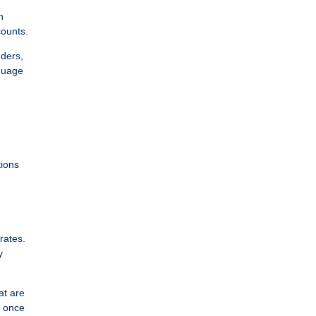
n
counts.
nders,
nguage
tions
rates.
y
at are
y once