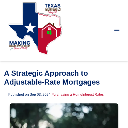
A Strategic Approach to
Adjustable-Rate Mortgages
Published on Sep 03, 2024
|
Purchasing a Home
Interest Rates