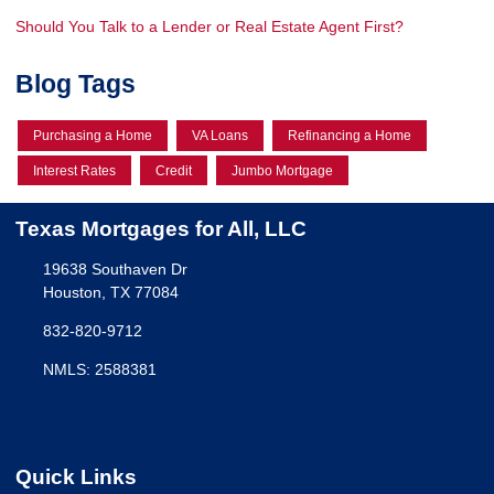
Should You Talk to a Lender or Real Estate Agent First?
Blog Tags
Purchasing a Home
VA Loans
Refinancing a Home
Interest Rates
Credit
Jumbo Mortgage
Texas Mortgages for All, LLC
19638 Southaven Dr
Houston, TX 77084
832-820-9712
NMLS: 2588381
Quick Links