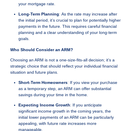
your mortgage rate.
Long-Term Planning
: As the rate may increase after
the initial period, it’s crucial to plan for potentially higher
payments in the future. This requires careful financial
planning and a clear understanding of your long-term
goals.
Who Should Consider an ARM?
Choosing an ARM is not a one-size-fits-all decision; it’s a
strategic choice that should reflect your individual financial
situation and future plans.
Short-Term Homeowners
: If you view your purchase
as a temporary step, an ARM can offer substantial
savings during your time in the home.
Expecting Income Growth
: If you anticipate
significant income growth in the coming years, the
initial lower payments of an ARM can be particularly
appealing, with future rate increases more
manageable.