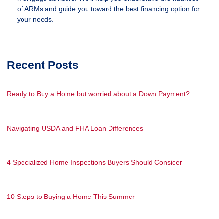
of ARMs and guide you toward the best financing option for
your needs.
Recent Posts
Ready to Buy a Home but worried about a Down Payment?
Navigating USDA and FHA Loan Differences
4 Specialized Home Inspections Buyers Should Consider
10 Steps to Buying a Home This Summer