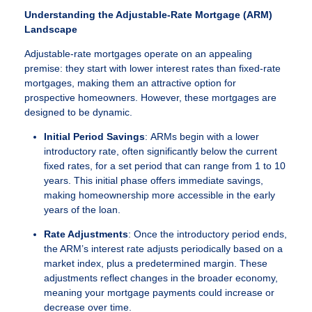
Understanding the Adjustable-Rate Mortgage (ARM)
Landscape
Adjustable-rate mortgages operate on an appealing
premise: they start with lower interest rates than fixed-rate
mortgages, making them an attractive option for
prospective homeowners. However, these mortgages are
designed to be dynamic.
Initial Period Savings
: ARMs begin with a lower
introductory rate, often significantly below the current
fixed rates, for a set period that can range from 1 to 10
years. This initial phase offers immediate savings,
making homeownership more accessible in the early
years of the loan.
Rate Adjustments
: Once the introductory period ends,
the ARM’s interest rate adjusts periodically based on a
market index, plus a predetermined margin. These
adjustments reflect changes in the broader economy,
meaning your mortgage payments could increase or
decrease over time.