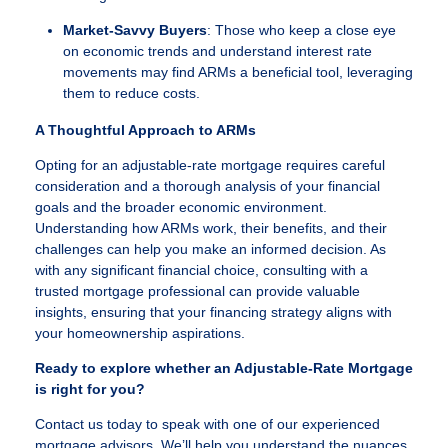
Market-Savvy Buyers
: Those who keep a close eye
on economic trends and understand interest rate
movements may find ARMs a beneficial tool, leveraging
them to reduce costs.
A Thoughtful Approach to ARMs
Opting for an adjustable-rate mortgage requires careful
consideration and a thorough analysis of your financial
goals and the broader economic environment.
Understanding how ARMs work, their benefits, and their
challenges can help you make an informed decision. As
with any significant financial choice, consulting with a
trusted mortgage professional can provide valuable
insights, ensuring that your financing strategy aligns with
your homeownership aspirations.
Ready to explore whether an Adjustable-Rate Mortgage
is right for you?
Contact us today to speak with one of our experienced
mortgage advisors. We’ll help you understand the nuances