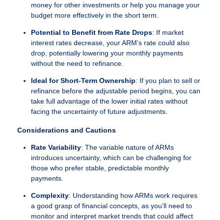
money for other investments or help you manage your
budget more effectively in the short term.
Potential to Benefit from Rate Drops
: If market
interest rates decrease, your ARM’s rate could also
drop, potentially lowering your monthly payments
without the need to refinance.
Ideal for Short-Term Ownership
: If you plan to sell or
refinance before the adjustable period begins, you can
take full advantage of the lower initial rates without
facing the uncertainty of future adjustments.
Considerations and Cautions
Rate Variability
: The variable nature of ARMs
introduces uncertainty, which can be challenging for
those who prefer stable, predictable monthly
payments.
Complexity
: Understanding how ARMs work requires
a good grasp of financial concepts, as you’ll need to
monitor and interpret market trends that could affect