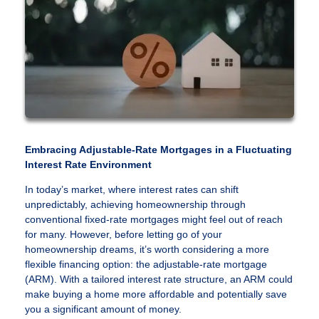
Embracing Adjustable-Rate Mortgages in a Fluctuating
Interest Rate Environment
In today’s market, where interest rates can shift
unpredictably, achieving homeownership through
conventional fixed-rate mortgages might feel out of reach
for many. However, before letting go of your
homeownership dreams, it’s worth considering a more
flexible financing option: the adjustable-rate mortgage
(ARM). With a tailored interest rate structure, an ARM could
make buying a home more affordable and potentially save
you a significant amount of money.