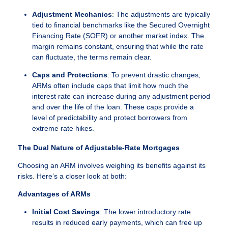
Adjustment Mechanics
: The adjustments are typically
tied to financial benchmarks like the Secured Overnight
Financing Rate (SOFR) or another market index. The
margin remains constant, ensuring that while the rate
can fluctuate, the terms remain clear.
Caps and Protections
: To prevent drastic changes,
ARMs often include caps that limit how much the
interest rate can increase during any adjustment period
and over the life of the loan. These caps provide a
level of predictability and protect borrowers from
extreme rate hikes.
The Dual Nature of Adjustable-Rate Mortgages
Choosing an ARM involves weighing its benefits against its
risks. Here’s a closer look at both:
Advantages of ARMs
Initial Cost Savings
: The lower introductory rate
results in reduced early payments, which can free up